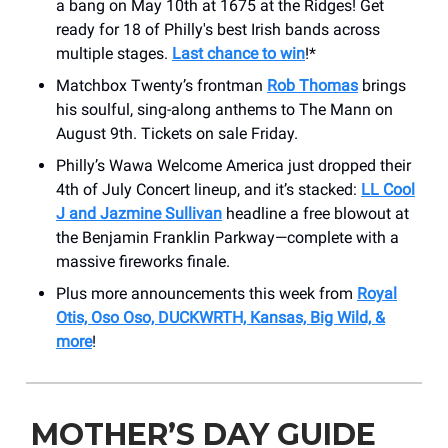
a bang on May 10th at 1675 at the Ridges! Get
ready for 18 of Philly's best Irish bands across
multiple stages.
Last chance to win
!*
Matchbox Twenty’s frontman
Rob Thomas
brings
his soulful, sing-along anthems to The Mann on
August 9th. Tickets on sale Friday.
Philly’s Wawa Welcome America just dropped their
4th of July Concert lineup, and it’s stacked:
LL Cool
J and Jazmine Sullivan
headline a free blowout at
the Benjamin Franklin Parkway—complete with a
massive fireworks finale.
Plus more announcements this week from
Royal
Otis, Oso Oso, DUCKWRTH, Kansas, Big Wild, &
more
!
MOTHER’S DAY GUIDE