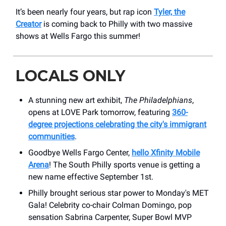
It’s been nearly four years, but rap icon
Tyler, the
Creator
is coming back to Philly with two massive
shows at Wells Fargo this summer!
LOCALS ONLY
A stunning new art exhibit,
The Philadelphians
,
opens at LOVE Park tomorrow, featuring
360-
degree projections celebrating the city's immigrant
communities
.
Goodbye Wells Fargo Center,
hello Xfinity Mobile
Arena
! The South Philly sports venue is getting a
new name effective September 1st.
Philly brought serious star power to Monday's MET
Gala! Celebrity co-chair Colman Domingo, pop
sensation Sabrina Carpenter, Super Bowl MVP