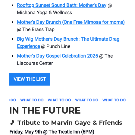
Rooftop Sunset Sound Bath: Mother's Day
@
Mishana Yoga & Wellness
Mother's Day Brunch (One Free Mimosa for moms)
@ The Brass Trap
Big Wig Mother's Day Brunch: The Ultimate Drag
Experience
@ Punch Line
Mother's Day Gospel Celebration 2025
@ The
Liacouras Center
VIEW THE LIST
IN THE FUTURE
🎵
Tribute to Marvin Gaye & Friends
Friday, May 9th @ The Trestle Inn (6PM)