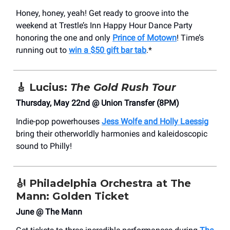
Honey, honey, yeah! Get ready to groove into the
weekend at Trestle’s Inn Happy Hour Dance Party
honoring the one and only
Prince of Motown
! Time’s
running out to
win a $50 gift bar tab
.*
🎸
Lucius:
The Gold Rush Tour
Thursday, May 22nd @ Union Transfer (8PM)
Indie-pop powerhouses
Jess Wolfe and Holly Laessig
bring their otherworldly harmonies and kaleidoscopic
sound to Philly!
🎻
Philadelphia Orchestra at The
Mann: Golden Ticket
June @ The Mann