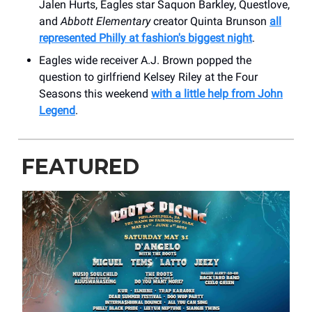
Jalen Hurts, Eagles star Saquon Barkley, Questlove,
and
Abbott Elementary
creator Quinta Brunson
all
represented Philly at fashion's biggest night
.
Eagles wide receiver A.J. Brown popped the
question to girlfriend Kelsey Riley at the Four
Seasons this weekend
with a little help from John
Legend
.
FEATURED