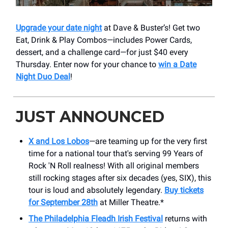
Upgrade your date night
at Dave & Buster’s! Get two
Eat, Drink & Play Combos—includes Power Cards,
dessert, and a challenge card—for just $40 every
Thursday. Enter now for your chance to
win a Date
Night Duo Deal
!
JUST ANNOUNCED
X and Los Lobos
—are teaming up for the very first
time for a national tour that's serving 99 Years of
Rock 'N Roll realness! With all original members
still rocking stages after six decades (yes, SIX), this
tour is loud and absolutely legendary.
Buy tickets
for September 28th
at Miller Theatre.*
The Philadelphia Fleadh Irish Festival
returns with