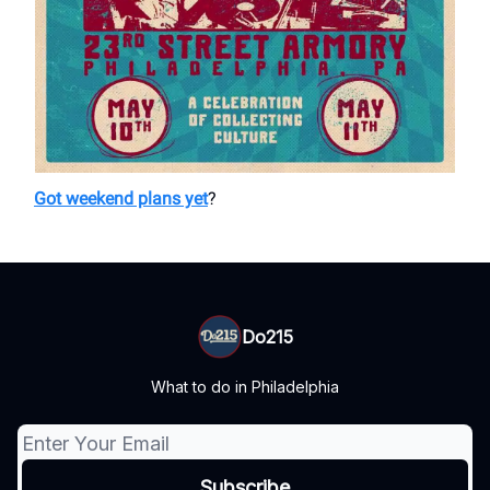
Got weekend plans yet
?
Do215
What to do in Philadelphia