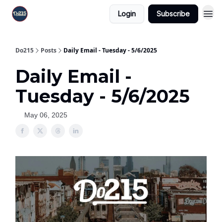
Login
Subscribe
Do215
Posts
Daily Email - Tuesday - 5/6/2025
Daily Email -
Tuesday - 5/6/2025
May 06, 2025