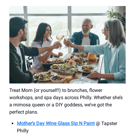
Treat Mom (or yourself!) to brunches, flower
workshops, and spa days across Philly. Whether she’s
a mimosa queen or a DIY goddess, we’ve got the
perfect plans.
Mother’s Day Wine Glass Sip N Paint
@ Tapster
Philly