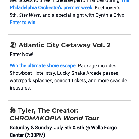
Get tickets to three incredible performances during
The
Philadelphia Orchestra's premier week
: Beethoven's
5th,
Star Wars
, and a special night with Cynthia Erivo.
Enter to win
!
🏖️ Atlantic City Getaway Vol. 2
Enter Now!
Win the ultimate shore escape
! Package includes
Showboat Hotel stay, Lucky Snake Arcade passes,
waterpark splashes, concert tickets, and more seaside
treasures.
🎤
Tyler, The Creator:
CHROMAKOPIA World Tour
Saturday & Sunday, July 5th & 6th @ Wells Fargo
Center (7:30PM)