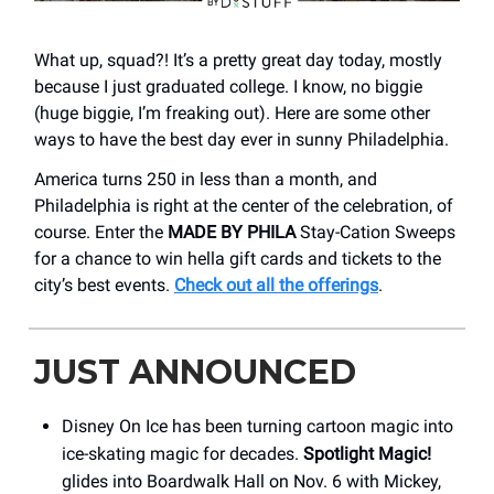
What up, squad?! It’s a pretty great day today, mostly
because I just graduated college. I know, no biggie
(huge biggie, I’m freaking out). Here are some other
ways to have the best day ever in sunny Philadelphia.
America turns 250 in less than a month, and
Philadelphia is right at the center of the celebration, of
course. Enter the
MADE BY PHILA
Stay-Cation Sweeps
for a chance to win hella gift cards and tickets to the
city’s best events.
Check out all the offerings
.
JUST ANNOUNCED
Disney On Ice has been turning cartoon magic into
ice-skating magic for decades.
Spotlight Magic!
glides into Boardwalk Hall on Nov. 6 with Mickey,