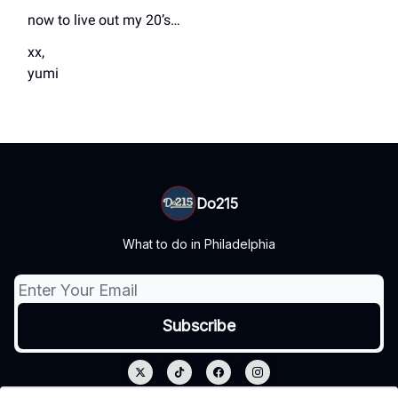
now to live out my 20’s…
xx,
yumi
Do215
What to do in Philadelphia