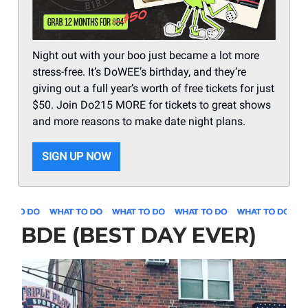
Night out with your boo just became a lot more
stress-free. It’s DoWEE’s birthday, and they’re
giving out a full year’s worth of free tickets for just
$50. Join Do215 MORE for tickets to great shows
and more reasons to make date night plans.
SIGN UP NOW
BDE (BEST DAY EVER)