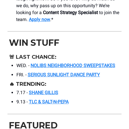
we do, why pass up on this opportunity? We’re
looking for a
Content Strategy Specialist
to join the
team.
Apply now
.*
WIN STUFF
🚨
LAST CHANCE:
WED. -
NOLIBS NEIGHBORHOOD SWEEPSTAKES
FRI. -
SERIOUS SUNLIGHT DANCE PARTY
🔥
TRENDING:
7.17 -
SHANE GILLIS
9.13 -
TLC & SALT-N-PEPA
FEATURED