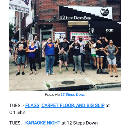
Photo via
12 Steps Down
TUES. -
FLAGS, CARPET FLOOR, AND BIG SLIP
at
Ortlieb’s
TUES. -
KARAOKE NIGHT
at 12 Steps Down