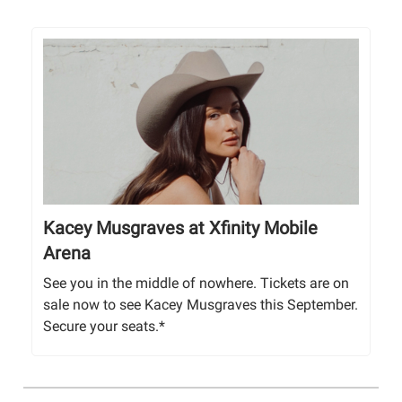
Kacey Musgraves at Xfinity Mobile
Arena
See you in the middle of nowhere. Tickets are on
sale now to see Kacey Musgraves this September.
Secure your seats.*