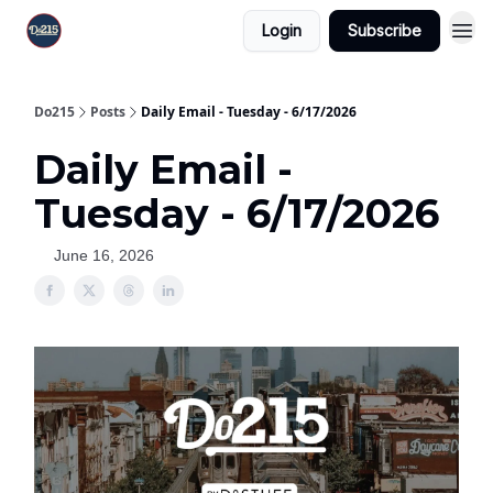
Login
Subscribe
Do215
Posts
Daily Email - Tuesday - 6/17/2026
Daily Email -
Tuesday - 6/17/2026
June 16, 2026