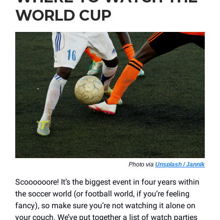
WORLD CUP
Photo via
Unsplash / Jannik
Scoooooore! It’s the biggest event in four years within
the soccer world (or football world, if you’re feeling
fancy), so make sure you’re not watching it alone on
your couch. We’ve put together a list of watch parties