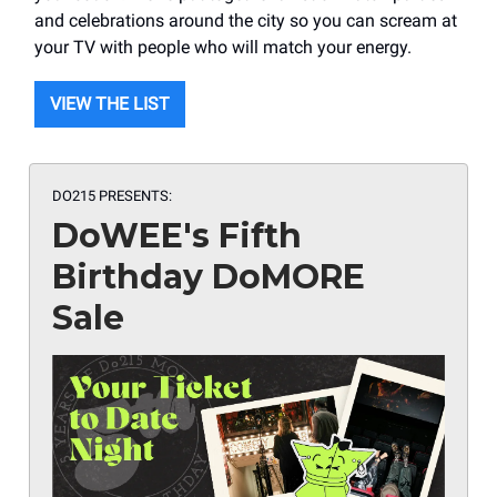
and celebrations around the city so you can scream at
your TV with people who will match your energy.
VIEW THE LIST
DO215 PRESENTS:
DoWEE's Fifth
Birthday DoMORE
Sale