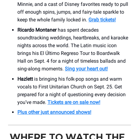
Minnie, and a cast of Disney favorites ready to pull
off enough spins, jumps, and fairy-tale sparkle to
keep the whole family locked in.
Grab tickets!
Ricardo Montaner
has spent decades
soundtracking weddings, heartbreaks, and karaoke
nights across the world. The Latin music icon
brings his El Último Regreso Tour to Boardwalk
Hall on Sept. 4 for a night of timeless ballads and
sing-along moments.
Sing your heart out!
Hazlett
is bringing his folk-pop songs and warm
vocals to First Unitarian Church on Sept. 25. Get
prepared for a night of questioning every decision
you’ve made.
Tickets are on sale now!
Plus other just announced shows!
WHERE TO WATCH THE