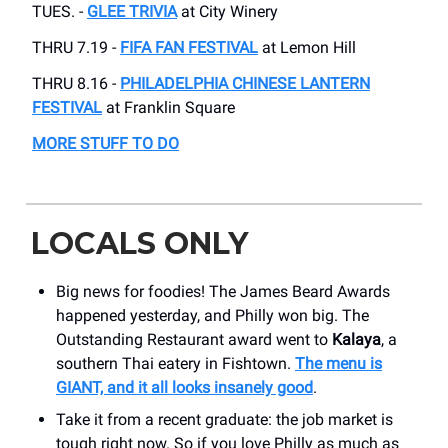
TUES. -
GLEE TRIVIA
at City Winery
THRU 7.19 -
FIFA FAN FESTIVAL
at Lemon Hill
THRU 8.16 -
PHILADELPHIA CHINESE LANTERN
FESTIVAL
at Franklin Square
MORE STUFF TO DO
LOCALS ONLY
Big news for foodies! The James Beard Awards
happened yesterday, and Philly won big. The
Outstanding Restaurant award went to
Kalaya
, a
southern Thai eatery in Fishtown.
The menu is
GIANT, and it all looks insanely good
.
Take it from a recent graduate: the job market is
tough right now. So if you love Philly as much as