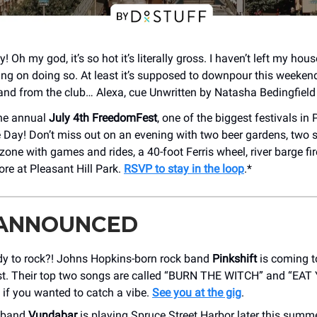
y! Oh my god, it’s so hot it’s literally gross. I haven’t left my hous
ng on doing so. At least it’s supposed to downpour this weeken
 and from the club… Alexa, cue Unwritten by Natasha Bedingfield 
he annual
July 4th FreedomFest
, one of the biggest festivals in 
Day! Don’t miss out on an evening with two beer gardens, two 
zone with games and rides, a 40-foot Ferris wheel, river barge fi
ore at Pleasant Hill Park.
RSVP to stay in the loop
.*
 ANNOUNCED
dy to rock?! Johns Hopkins-born rock band
Pinkshift
is coming t
st. Their top two songs are called “BURN THE WITCH” and “EA
if you wanted to catch a vibe.
See you at the gig
.
k band
Vundabar
is playing Spruce Street Harbor later this summe