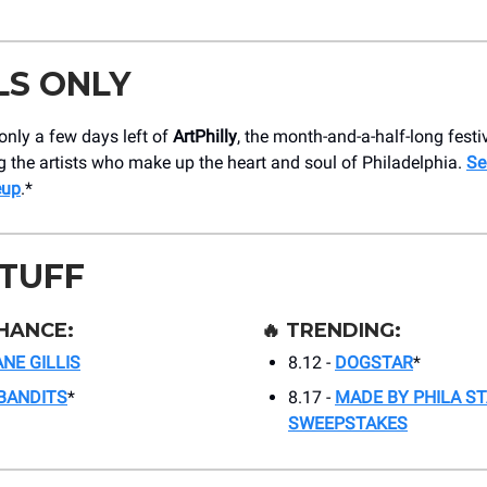
LS ONLY
only a few days left of
ArtPhilly
, the month-and-a-half-long festi
g the artists who make up the heart and soul of Philadelphia.
Se
eup
.*
STUFF
HANCE:
🔥
TRENDING:
NE GILLIS
8.12 -
DOGSTAR
*
BANDITS
*
8.17 -
MADE BY PHILA S
SWEEPSTAKES