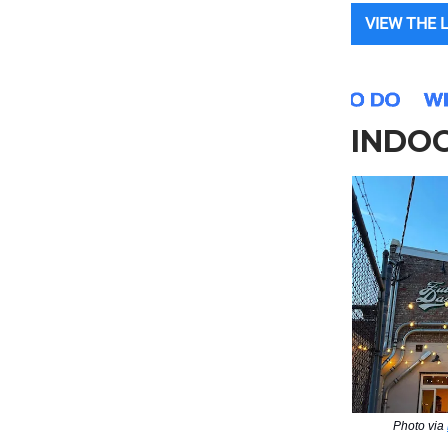
VIEW THE 
INDOO
Photo via