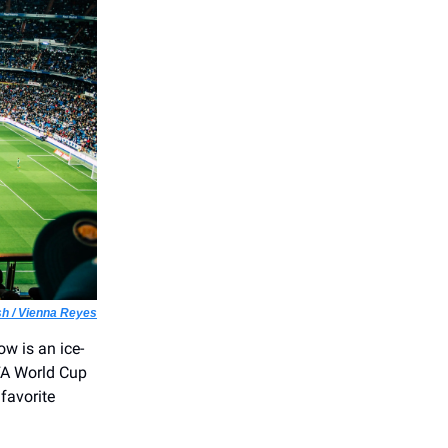
h / Vienna Reyes
ow is an ice-
IFA World Cup
favorite