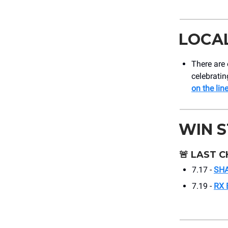
LOCA
There are 
celebratin
on the lin
WIN 
🚨
LAST C
7.17 -
SHA
7.19 -
RX 