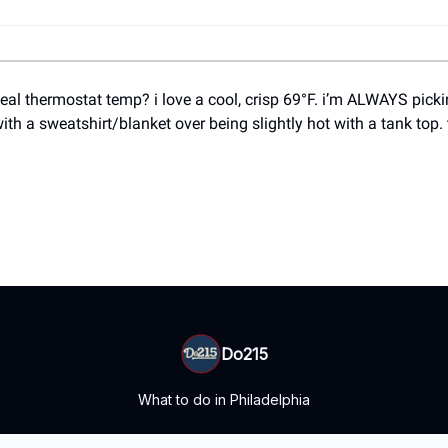
deal thermostat temp? i love a cool, crisp 69°F. i’m ALWAYS pick
with a sweatshirt/blanket over being slightly hot with a tank top.
Do215
What to do in Philadelphia