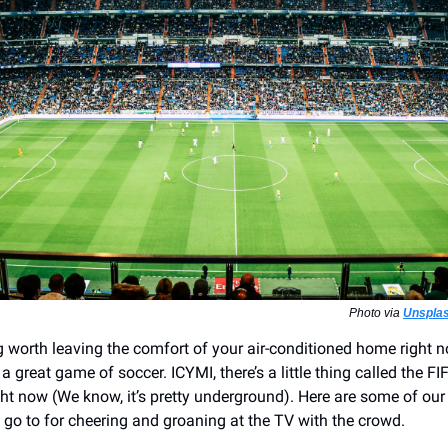
Photo via
Unsplas
g worth leaving the comfort of your air-conditioned home right n
a great game of soccer. ICYMI, there’s a little thing called the F
ht now (We know, it’s pretty underground). Here are some of our 
o go to for cheering and groaning at the TV with the crowd.