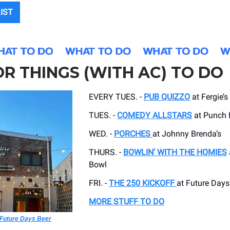
LIST
R THINGS (WITH AC) TO DO
EVERY TUES. -
PUB QUIZZO
at Fergie’s
TUES. -
COMEDY ALLSTARS
at Punch 
WED. -
PORCHES
at Johnny Brenda’s
THURS. -
BOWLIN’ WITH THE HOMIES
Bowl
FRI. -
THE 250 KICKOFF
at Future Days
MORE STUFF TO DO
Future Days Beer