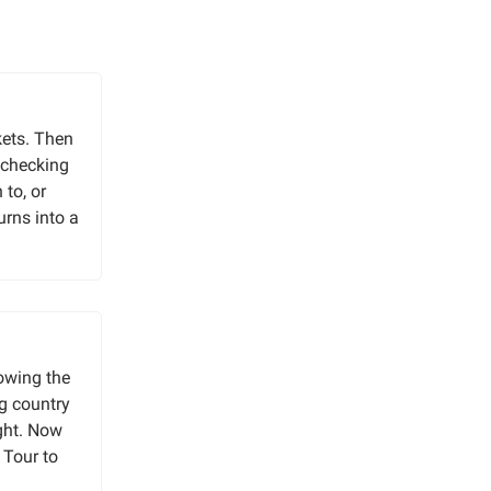
kets. Then
 checking
to, or
urns into a
lowing the
ng country
ight. Now
 Tour to