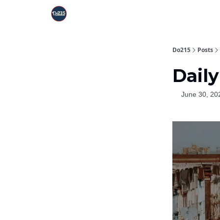
Do215
Posts
Daily
June 30, 20