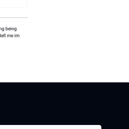
ing being
 tell me im