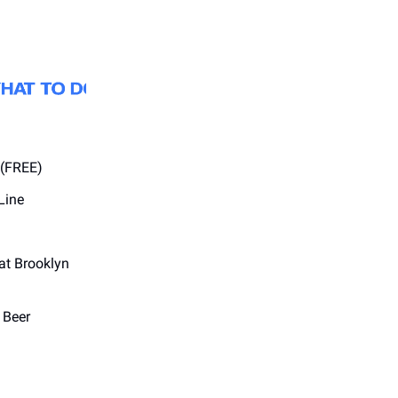
 (FREE)
Line
at Brooklyn
 Beer