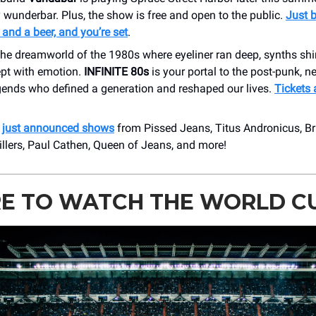
 wunderbar. Plus, the show is free and open to the public.
Just b
nd a beer, and you’re set
.
 the dreamworld of the 1980s where eyeliner ran deep, synths s
ept with emotion.
INFINITE 80s
is your portal to the post-punk, 
egends who defined a generation and reshaped our lives.
Tickets 
r
just announced shows
from Pissed Jeans, Titus Andronicus, Br
llers, Paul Cathen, Queen of Jeans, and more!
E TO WATCH THE WORLD C