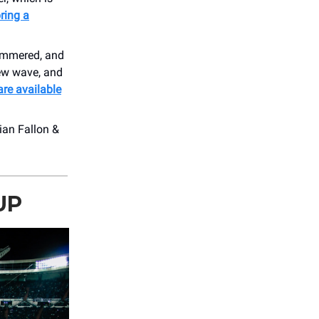
ring a
himmered, and
new wave, and
are available
ian Fallon &
UP