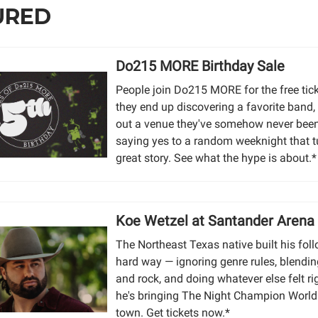
URED
Do215 MORE Birthday Sale
People join Do215 MORE for the free tic
they end up discovering a favorite band,
out a venue they've somehow never been 
saying yes to a random weeknight that t
great story. See what the hype is about.*
Koe Wetzel at Santander Arena
The Northeast Texas native built his fol
hard way — ignoring genre rules, blendi
and rock, and doing whatever else felt r
he's bringing The Night Champion World
town. Get tickets now.*