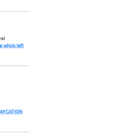
val
e who’s left
TAYCATION