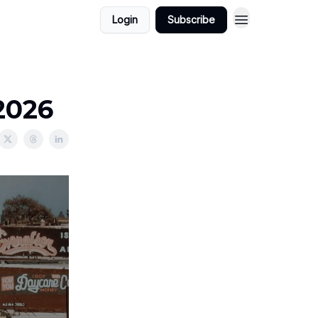
Login
Subscribe
2026