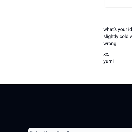
what’s your i
slightly cold 
wrong
xx,
yumi