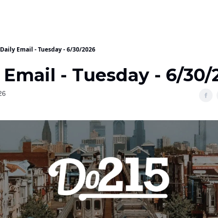
Daily Email - Tuesday - 6/30/2026
 Email - Tuesday - 6/30/
26