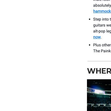
absolutely
hammock a
Step into
guitars w
alt-pop l
now
.
Plus othe
The Painki
WHER