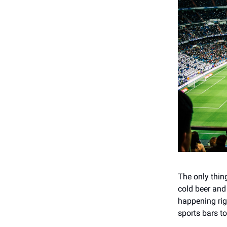
The only thin
cold beer and 
happening rig
sports bars t