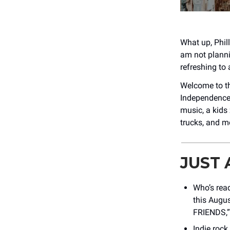
What up, Phill
am not planni
refreshing to
Welcome to t
Independence 
music, a kids 
trucks, and m
JUST
Who’s rea
this Augu
FRIENDS,” 
Indie roc