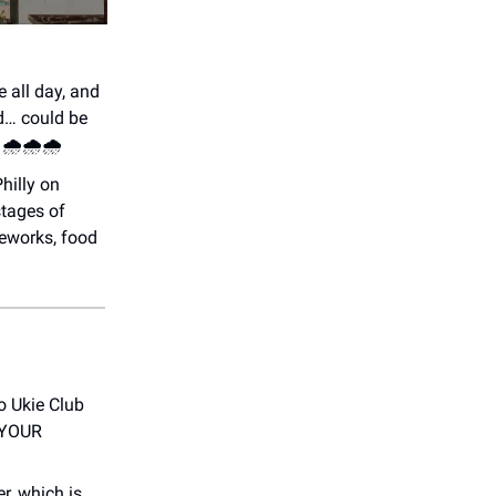
e all day, and
d… could be
🌧️🌧️🌧️
Philly on
stages of
reworks, food
o Ukie Club
T YOUR
r, which is