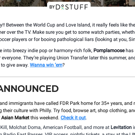
y!! Between the World Cup and Love Island, it really feels like the
er over the TV. Make sure you get to some watch parties, whether
ccer players or for booing pathological liars (looking at you, Si
e into breezy indie pop or harmony-rich folk,
Pomplamoose
has g
 everyone. They’re playing Union Transfer later this summer, an
s to give away.
Wanna win ‘em
?
 ANNOUNCED
and immigrants have called FDR Park home for 35+ years, and 
g their culture with Philly. Try food, browse art, shop clothing, a
 Asian Market
this weekend.
Check it out
.
 Kill, Molchat Doma, American Football, and more at
Levitation
i
Radio East Passes, VIP access, nightly tickets, a stay at the LI