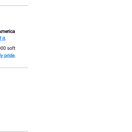
 America
 it
.
000 soft
ly pride
.