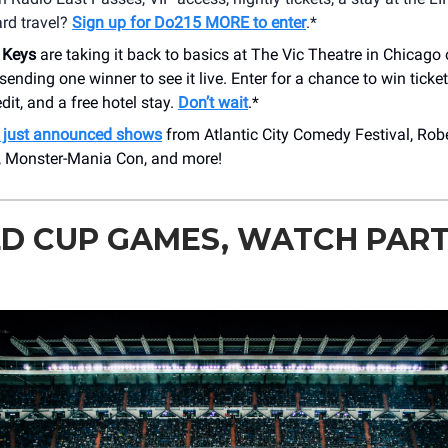
rd travel?
Sign up for Do215 MORE to enter
.*
 Keys
are taking it back to basics at The Vic Theatre in Chicago 
sending one winner to see it live. Enter for a chance to win ticke
edit, and a free hotel stay.
Don’t wait
.*
just announced shows
from Atlantic City Comedy Festival, Rob
, Monster-Mania Con, and more!
 CUP GAMES, WATCH PARTI