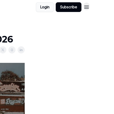
Login
Subscribe
026