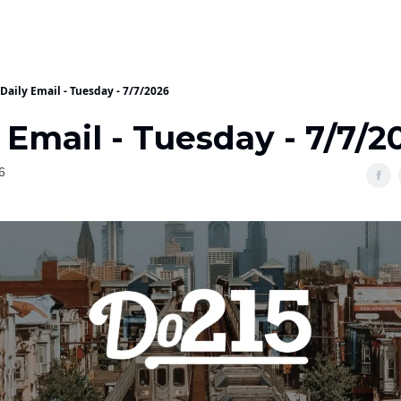
Daily Email - Tuesday - 7/7/2026
 Email - Tuesday - 7/7/2
6