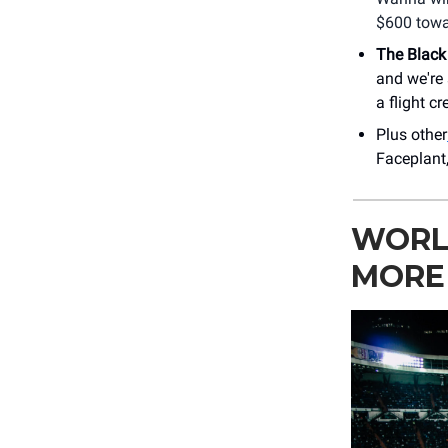
$600 towa
The Black
and we're 
a flight cr
Plus other
Faceplant
WORLD
MORE