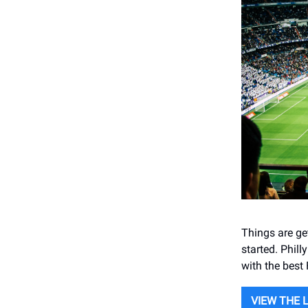
Things are get
started. Phill
with the best
VIEW THE 