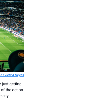
h / Vienna Reyes
 just getting
 of the action
 city.