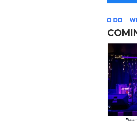
COMIN
Photo 