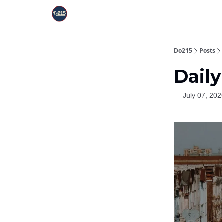
Do215
Posts
Daily
July 07, 202