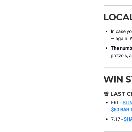
LOCA
In case yo
— again. 
The numbe
pretzels,
WIN 
🚨
LAST C
FRI. -
SLI
$50 BAR 
7.17 -
SHA