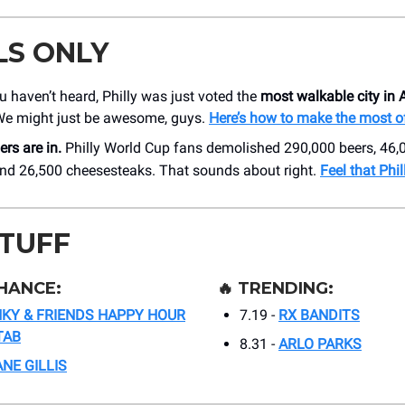
LS ONLY
u haven’t heard, Philly was just voted the
most walkable city in
We might just be awesome, guys.
Here’s how to make the most of
rs are in.
Philly World Cup fans demolished 290,000 beers, 46,
 and 26,500 cheesesteaks. That sounds about right.
Feel that Phil
STUFF
HANCE:
🔥
TRENDING:
NKY & FRIENDS HAPPY HOUR
7.19 -
RX BANDITS
TAB
8.31 -
ARLO PARKS
NE GILLIS