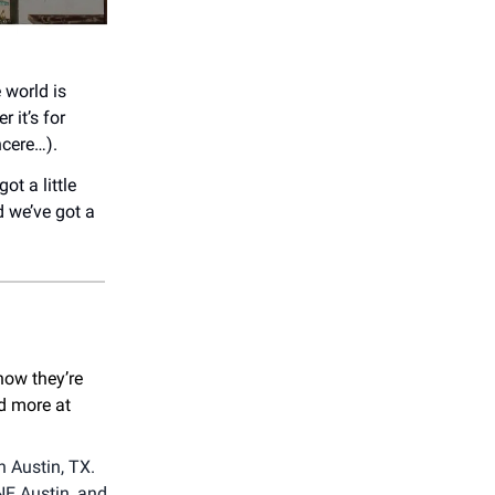
 world is
 it’s for
ncere…).
ot a little
d we’ve got a
now they’re
nd more at
n Austin, TX.
NE Austin, and