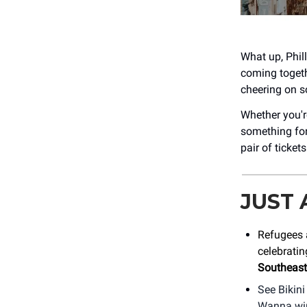
What up, Phill
coming togeth
cheering on so
Whether you'r
something for
pair of ticket
JUST
Refugees 
celebratin
Southeast
See Bikini
Wanna win 