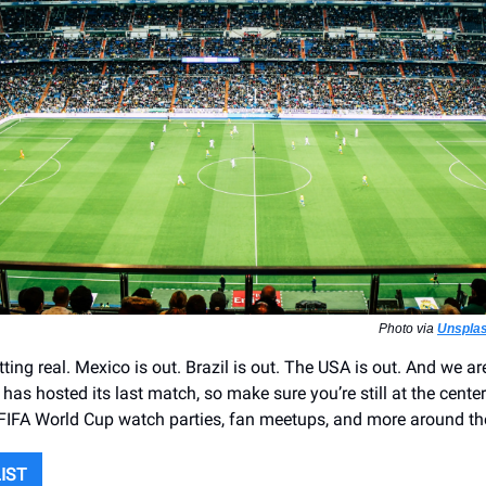
Photo via
Unsplas
ting real. Mexico is out. Brazil is out. The USA is out. And we are
y has hosted its last match, so make sure you’re still at the center
 FIFA World Cup watch parties, fan meetups, and more around the
LIST