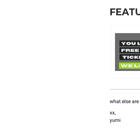
FEAT
what else are
xx,
yumi