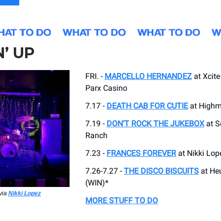
’ UP
FRI. -
MARCELLO HERNANDEZ
at Xcite
Parx Casino
7.17 -
DEATH CAB FOR CUTIE
at High
7.19 -
DON’T ROCK THE JUKEBOX
at 
Ranch
7.23 -
FRANCES FOREVER
at Nikki Lop
7.26-7.27 -
THE DISCO BISCUITS
at He
(WIN)*
via
Nikki Lopez
MORE STUFF TO DO