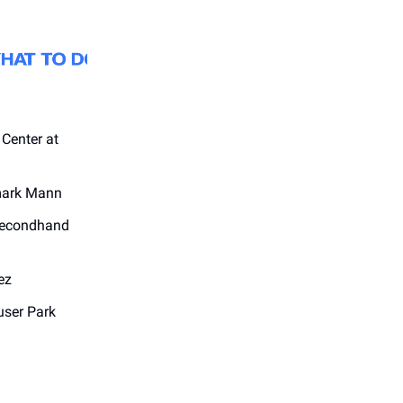
 Center at
mark Mann
Secondhand
ez
user Park