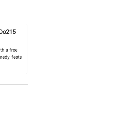
 Do215
th a free
medy, fests