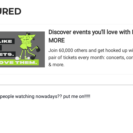
URED
Discover events you'll love with
MORE
Join 60,000 others and get hooked up wi
pair of tickets every month: concerts, co
& more.
 people watching nowadays?? put me on!!!!!