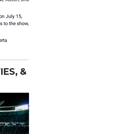
on July 15,
ts to the show,
erta
ES, &