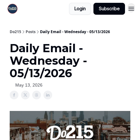
Login
Subscribe
Do215
Posts
Daily Email - Wednesday - 05/13/2026
Daily Email -
Wednesday -
05/13/2026
May 13, 2026