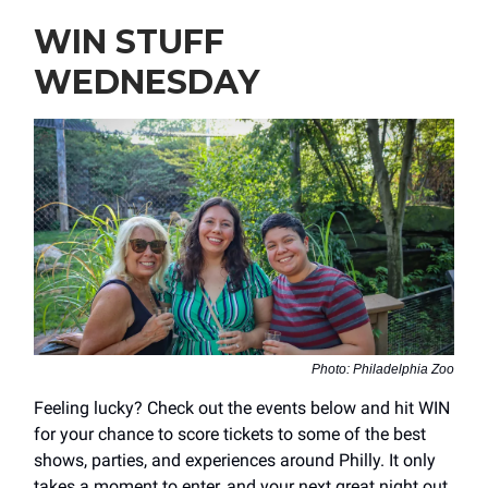
WIN STUFF
WEDNESDAY
Photo: Philadelphia Zoo
Feeling lucky? Check out the events below and hit WIN
for your chance to score tickets to some of the best
shows, parties, and experiences around Philly. It only
takes a moment to enter, and your next great night out