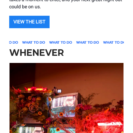
could be on us.
VIEW THE LIST
WHENEVER