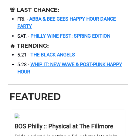
🚨
LAST CHANCE:
FRI. -
ABBA & BEE GEES HAPPY HOUR DANCE
PARTY
SAT. -
PHILLY WINE FEST: SPRING EDITION
🔥
TRENDING:
5.21 -
THE BLACK ANGELS
5.28 -
WHIP IT: NEW WAVE & POST-PUNK HAPPY
HOUR
FEATURED
BOS Philly :: Physical at The Fillmore