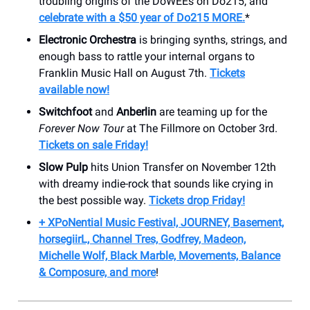
troubling origins of the DoWEEs on Do215, and
celebrate with a $50 year of Do215 MORE.
*
Electronic Orchestra
is bringing synths, strings, and
enough bass to rattle your internal organs to
Franklin Music Hall on August 7th.
Tickets
available now!
Switchfoot
and
Anberlin
are teaming up for the
Forever Now Tour
at The Fillmore on October 3rd.
Tickets on sale Friday!
Slow Pulp
hits Union Transfer on November 12th
with dreamy indie-rock that sounds like crying in
the best possible way.
Tickets drop Friday!
+ XPoNential Music Festival, JOURNEY, Basement,
horsegiirL, Channel Tres, Godfrey, Madeon,
Michelle Wolf, Black Marble, Movements, Balance
& Composure, and more
!