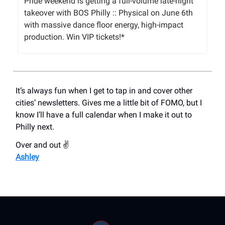
Pride weekend is getting a full-volume late-night
takeover with BOS Philly :: Physical on June 6th
with massive dance floor energy, high-impact
production. Win VIP tickets!*
It’s always fun when I get to tap in and cover other
cities’ newsletters. Gives me a little bit of FOMO, but I
know I’ll have a full calendar when I make it out to
Philly next.
Over and out ✌️
Ashley