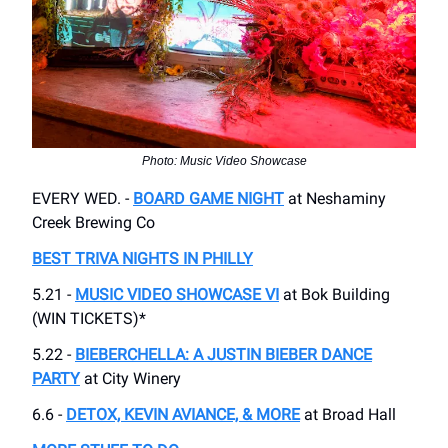
Photo: Music Video Showcase
EVERY WED. -
BOARD GAME NIGHT
at Neshaminy
Creek Brewing Co
BEST TRIVA NIGHTS IN PHILLY
5.21 -
MUSIC VIDEO SHOWCASE VI
at Bok Building
(WIN TICKETS)*
5.22 -
BIEBERCHELLA: A JUSTIN BIEBER DANCE
PARTY
at City Winery
6.6 -
DETOX, KEVIN AVIANCE, & MORE
at Broad Hall