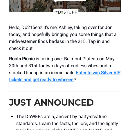
Hello, Do215ers! It’s me, Ashley, taking over for Jon
today, and hopefully bringing you some things that a
midwesterner finds badass in the 215. Tap in and
check it out!
Roots Picnic
is taking over Belmont Plateau on May
30th and 31st for two days of endless vibes and a
stacked lineup in an iconic park.
Enter to win Silver VIP
tickets and get ready to vibeeee.
*
JUST ANNOUNCED
The DoWEEs are 5, ancient by party-creature
standards. Learn the facts, the lore, and the lightly