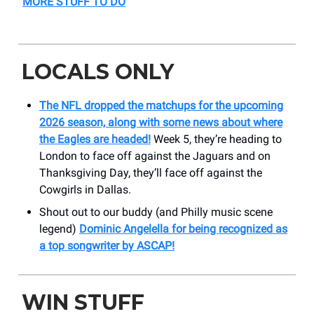
MORE STUFF TO DO
LOCALS ONLY
The NFL dropped the matchups for the upcoming
2026 season, along with some news about where
the Eagles are headed!
Week 5, they’re heading to
London to face off against the Jaguars and on
Thanksgiving Day, they’ll face off against the
Cowgirls in Dallas.
Shout out to our buddy (and Philly music scene
legend)
Dominic Angelella for being recognized as
a top songwriter by ASCAP!
WIN STUFF