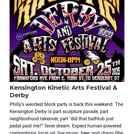
Kensington Kinetic Arts Festival &
Derby
Philly’s weirdest block party is back this weekend. The
Kensington Derby is part sculpture parade, part
neighborhood takeover, part "did that bathtub just
pedal past me?" fever dream. Expect human-powered
contraptions, local art, live music, beer, and chaos (the