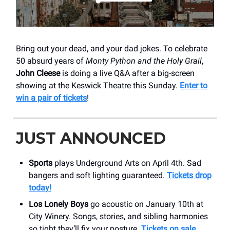
Bring out your dead, and your dad jokes. To celebrate
50 absurd years of
Monty Python and the Holy Grail
,
John Cleese
is doing a live Q&A after a big-screen
showing at the Keswick Theatre this Sunday.
Enter to
win a pair of tickets
!
JUST ANNOUNCED
Sports
plays Underground Arts on April 4th. Sad
bangers and soft lighting guaranteed.
Tickets drop
today!
Los Lonely Boys
go acoustic on January 10th at
City Winery. Songs, stories, and sibling harmonies
so tight they’ll fix your posture.
Tickets on sale