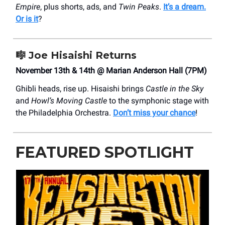
Empire
, plus shorts, ads, and
Twin Peaks
.
It’s a dream.
Or is it
?
🎼
Joe Hisaishi Returns
November 13th & 14th @ Marian Anderson Hall (7PM)
Ghibli heads, rise up. Hisaishi brings
Castle in the Sky
and
Howl’s Moving Castle
to the symphonic stage with
the Philadelphia Orchestra.
Don’t miss your chance
!
FEATURED SPOTLIGHT