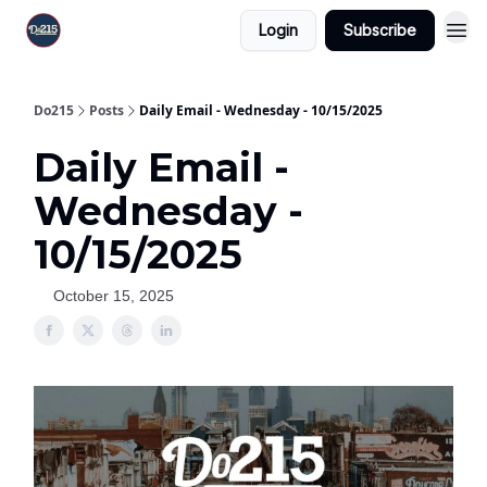
Login
Subscribe
Do215
Posts
Daily Email - Wednesday - 10/15/2025
Daily Email -
Wednesday -
10/15/2025
October 15, 2025