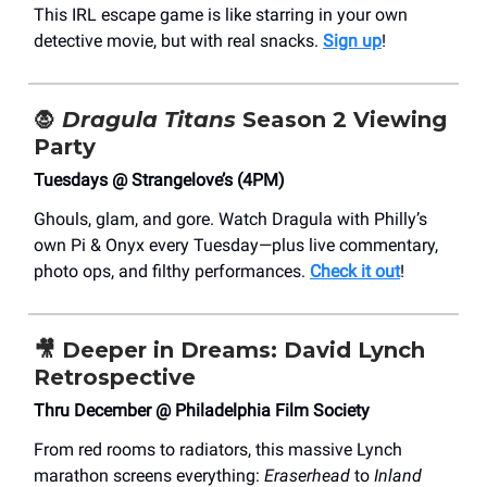
This IRL escape game is like starring in your own
detective movie, but with real snacks.
Sign up
!
🧛
Dragula Titans
Season 2 Viewing
Party
Tuesdays @ Strangelove’s (4PM)
Ghouls, glam, and gore. Watch Dragula with Philly’s
own Pi & Onyx every Tuesday—plus live commentary,
photo ops, and filthy performances.
Check it out
!
🎥
Deeper in Dreams: David Lynch
Retrospective
Thru December @ Philadelphia Film Society
From red rooms to radiators, this massive Lynch
marathon screens everything:
Eraserhead
to
Inland