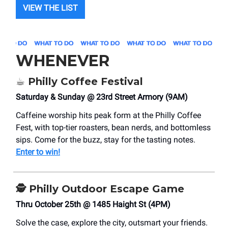
VIEW THE LIST
WHENEVER
☕ Philly Coffee Festival
Saturday & Sunday @ 23rd Street Armory (9AM)
Caffeine worship hits peak form at the Philly Coffee
Fest, with top-tier roasters, bean nerds, and bottomless
sips. Come for the buzz, stay for the tasting notes.
Enter to win!
🕵️ Philly Outdoor Escape Game
Thru October 25th @ 1485 Haight St (4PM)
Solve the case, explore the city, outsmart your friends.