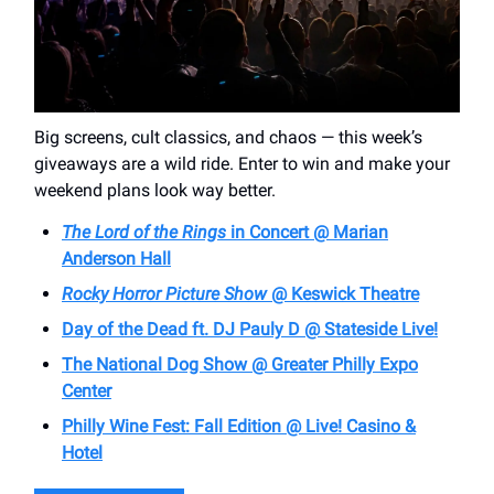
Big screens, cult classics, and chaos — this week’s
giveaways are a wild ride. Enter to win and make your
weekend plans look way better.
The Lord of the Rings
in Concert @ Marian
Anderson Hall
Rocky Horror Picture Show
@ Keswick Theatre
Day of the Dead ft. DJ Pauly D @ Stateside Live!
The National Dog Show @ Greater Philly Expo
Center
Philly Wine Fest: Fall Edition @ Live! Casino &
Hotel