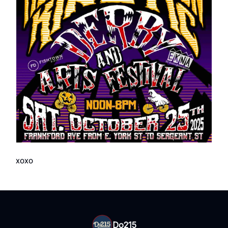
xoxo
Do215