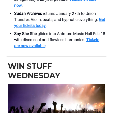
now
.
Sudan Archives
returns January 27th to Union
Transfer. Violin, beats, and hypnotic everything.
Get
your tickets today
.
Say She She
glides into Ardmore Music Hall Feb 18
with disco soul and flawless harmonies.
Tickets
are now available
.
WIN STUFF
WEDNESDAY