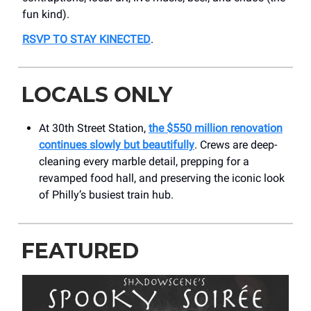
fun kind).
RSVP TO STAY KINECTED
.
LOCALS ONLY
At 30th Street Station,
the $550 million renovation
continues slowly but beautifully
. Crews are deep-
cleaning every marble detail, prepping for a
revamped food hall, and preserving the iconic look
of Philly’s busiest train hub.
FEATURED