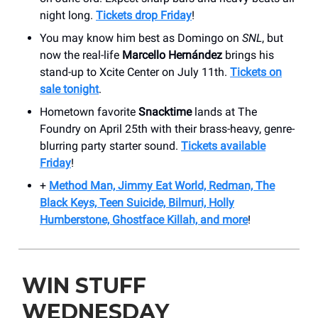
night long.
Tickets drop Friday
!
You may know him best as Domingo on
SNL
, but
now the real-life
Marcello Hernández
brings his
stand-up to Xcite Center on July 11th.
Tickets on
sale tonight
.
Hometown favorite
Snacktime
lands at The
Foundry on April 25th with their brass-heavy, genre-
blurring party starter sound.
Tickets available
Friday
!
+
Method Man, Jimmy Eat World, Redman, The
Black Keys, Teen Suicide, Bilmuri, Holly
Humberstone, Ghostface Killah, and more
!
WIN STUFF
WEDNESDAY