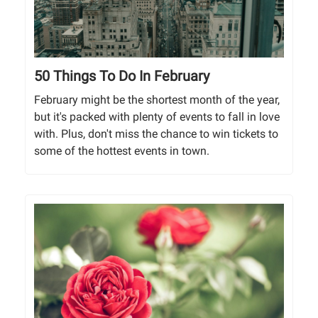
50 Things To Do In February
February might be the shortest month of the year,
but it's packed with plenty of events to fall in love
with. Plus, don't miss the chance to win tickets to
some of the hottest events in town.