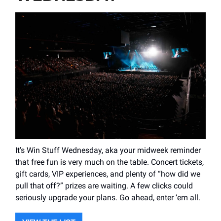
It’s Win Stuff Wednesday, aka your midweek reminder
that free fun is very much on the table. Concert tickets,
gift cards, VIP experiences, and plenty of “how did we
pull that off?” prizes are waiting. A few clicks could
seriously upgrade your plans. Go ahead, enter ‘em all.