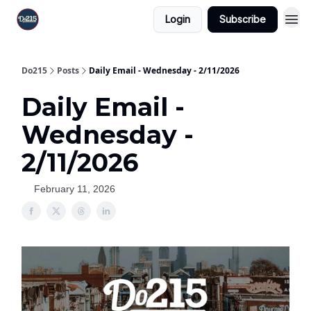
Login
Subscribe
Do215
Posts
Daily Email - Wednesday - 2/11/2026
Daily Email -
Wednesday -
2/11/2026
February 11, 2026