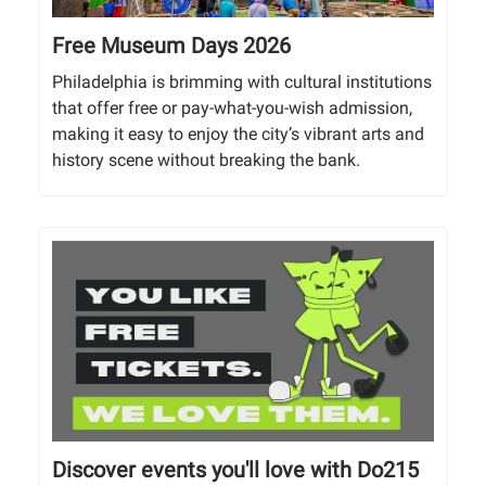
Free Museum Days 2026
Philadelphia is brimming with cultural institutions
that offer free or pay-what-you-wish admission,
making it easy to enjoy the city’s vibrant arts and
history scene without breaking the bank.
Discover events you'll love with Do215