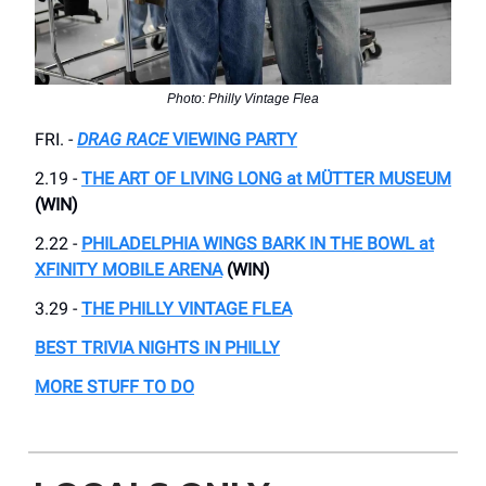
Photo: Philly Vintage Flea
FRI. -
DRAG RACE
VIEWING PARTY
2.19 -
THE ART OF LIVING LONG at MÜTTER MUSEUM
(WIN)
2.22 -
PHILADELPHIA WINGS BARK IN THE BOWL at
XFINITY MOBILE ARENA
(WIN)
3.29 -
THE PHILLY VINTAGE FLEA
BEST TRIVIA NIGHTS IN PHILLY
MORE STUFF TO DO