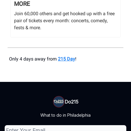
MORE
Join 60,000 others and get hooked up with a free
pair of tickets every month: concerts, comedy,
fests & more.
Only 4 days away from
215 Day
!
Do215
What to do in Philadelphia