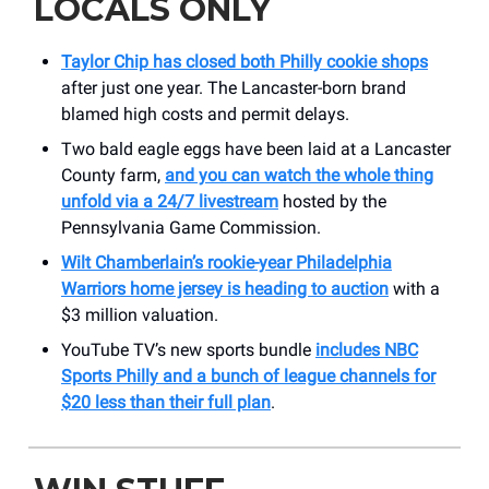
LOCALS ONLY
Taylor Chip has closed both Philly cookie shops
after just one year. The Lancaster-born brand
blamed high costs and permit delays.
Two bald eagle eggs have been laid at a Lancaster
County farm,
and you can watch the whole thing
unfold via a 24/7 livestream
hosted by the
Pennsylvania Game Commission.
Wilt Chamberlain’s rookie-year Philadelphia
Warriors home jersey is heading to auction
with a
$3 million valuation.
YouTube TV’s new sports bundle
includes NBC
Sports Philly and a bunch of league channels for
$20 less than their full plan
.