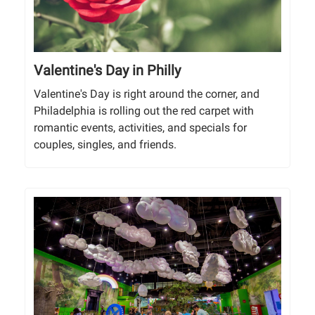
Valentine's Day in Philly
Valentine's Day is right around the corner, and
Philadelphia is rolling out the red carpet with
romantic events, activities, and specials for
couples, singles, and friends.