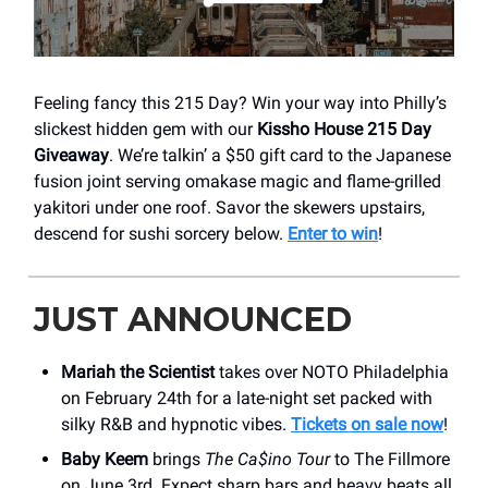
Feeling fancy this 215 Day? Win your way into Philly’s
slickest hidden gem with our
Kissho House 215 Day
Giveaway
. We’re talkin’ a $50 gift card to the Japanese
fusion joint serving omakase magic and flame-grilled
yakitori under one roof. Savor the skewers upstairs,
descend for sushi sorcery below.
Enter to win
!
JUST ANNOUNCED
Mariah the Scientist
takes over NOTO Philadelphia
on February 24th for a late-night set packed with
silky R&B and hypnotic vibes.
Tickets on sale now
!
Baby Keem
brings
The Ca$ino Tour
to The Fillmore
on June 3rd. Expect sharp bars and heavy beats all