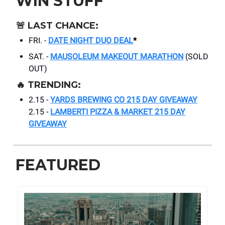
WIN STUFF
🚨
LAST CHANCE:
FRI. -
DATE NIGHT DUO DEAL
*
SAT. -
MAUSOLEUM MAKEOUT MARATHON
(SOLD
OUT)
🔥
TRENDING:
2.15 -
YARDS BREWING CO 215 DAY GIVEAWAY
2.15 -
LAMBERTI PIZZA & MARKET 215 DAY
GIVEAWAY
FEATURED