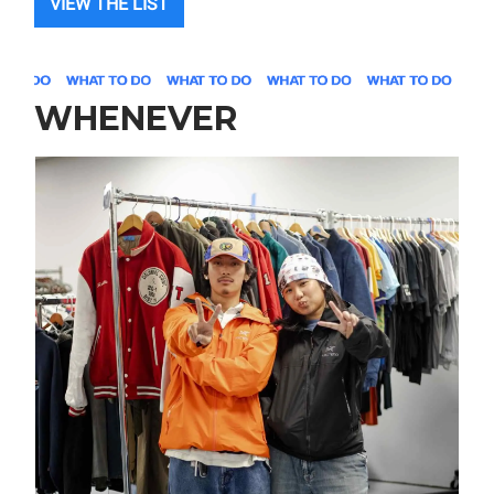
VIEW THE LIST
WHENEVER