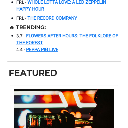
FRI. -
WHOLE LOTTA LOVE: A LED ZEPPELIN
HAPPY HOUR
FRI. -
THE RECORD COMPANY
🔥
TRENDING:
3.7 -
FLOWERS AFTER HOURS: THE FOLKLORE OF
THE FOREST
4.4 -
PEPPA PIG LIVE
FEATURED