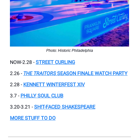
Photo: Historic Philadelphia
NOW-2.28 -
STREET CURLING
2.26 -
THE TRAITORS
SEASON FINALE WATCH PARTY
2.28 -
KENNETT WINTERFEST XIV
3.7 -
PHILLY SOUL CLUB
3.20-3.21 -
SH!T-FACED SHAKESPEARE
MORE STUFF TO DO