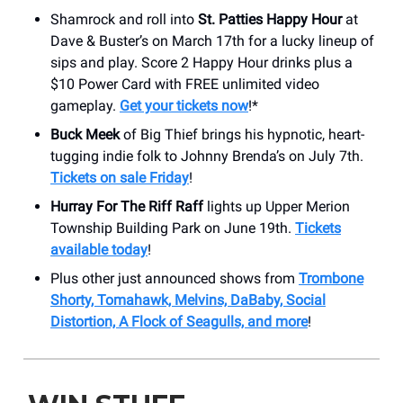
Shamrock and roll into
St. Patties Happy Hour
at
Dave & Buster’s on March 17th for a lucky lineup of
sips and play. Score 2 Happy Hour drinks plus a
$10 Power Card with FREE unlimited video
gameplay.
Get your tickets now
!*
Buck Meek
of Big Thief brings his hypnotic, heart-
tugging indie folk to Johnny Brenda’s on July 7th.
Tickets on sale Friday
!
Hurray For The Riff Raff
lights up Upper Merion
Township Building Park on June 19th.
Tickets
available today
!
Plus other just announced shows from
Trombone
Shorty, Tomahawk, Melvins, DaBaby, Social
Distortion, A Flock of Seagulls, and more
!