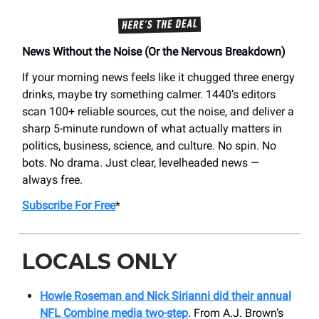
News Without the Noise (Or the Nervous Breakdown)
If your morning news feels like it chugged three energy
drinks, maybe try something calmer. 1440’s editors
scan 100+ reliable sources, cut the noise, and deliver a
sharp 5-minute rundown of what actually matters in
politics, business, science, and culture. No spin. No
bots. No drama. Just clear, levelheaded news —
always free.
Subscribe For Free
*
LOCALS ONLY
Howie Roseman and Nick Sirianni did their annual
NFL Combine media two-step
. From A.J. Brown’s