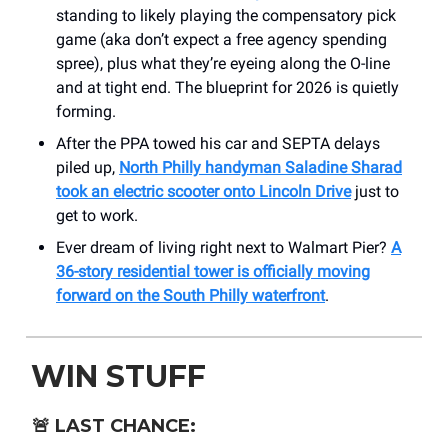
standing to likely playing the compensatory pick
game (aka don’t expect a free agency spending
spree), plus what they’re eyeing along the O-line
and at tight end. The blueprint for 2026 is quietly
forming.
After the PPA towed his car and SEPTA delays
piled up,
North Philly handyman Saladine Sharad
took an electric scooter onto Lincoln Drive
just to
get to work.
Ever dream of living right next to Walmart Pier?
A
36-story residential tower is officially moving
forward on the South Philly waterfront
.
WIN STUFF
🚨
LAST CHANCE: