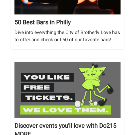
50 Best Bars in Philly
Dive into everything the City of Brotherly Love has
to offer and check out 50 of our favorite bars!
Discover events you'll love with Do215
MORE