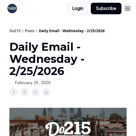
Login
Subscribe
Do215
Posts
Daily Email - Wednesday - 2/25/2026
Daily Email -
Wednesday -
2/25/2026
February 25, 2026