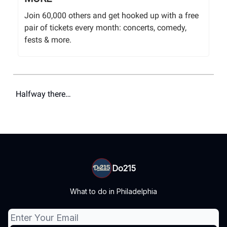
Join 60,000 others and get hooked up with a free
pair of tickets every month: concerts, comedy,
fests & more.
Halfway there…
Do215
What to do in Philadelphia