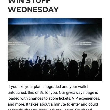
WIN STUFF
WEDNESDAY
If you like your plans upgraded and your wallet
untouched, this one’s for you. Our giveaways page is
loaded with chances to score tickets, VIP experiences,
and more. It takes about a minute to enter and could