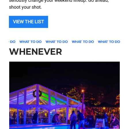
seriously change your weekend lineup. Go ahead,
shoot your shot.
VIEW THE LIST
WHENEVER