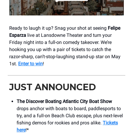
Ready to laugh it up? Snag your shot at seeing
Felipe
Esparza
live at Lansdowne Theater and turn your
Friday night into a full-on comedy takeover. We’re
hooking you up with a pair of tickets to catch the
razor-sharp, can’t-stop-laughing stand-up star on May
1st.
Enter to win
!
JUST ANNOUNCED
The Discover Boating Atlantic City Boat Show
drops anchor with boats to board, paddlesports to
try, and a full-on Beach Club escape, plus next-level
fishing demos for rookies and pros alike.
Tickets
here
!*