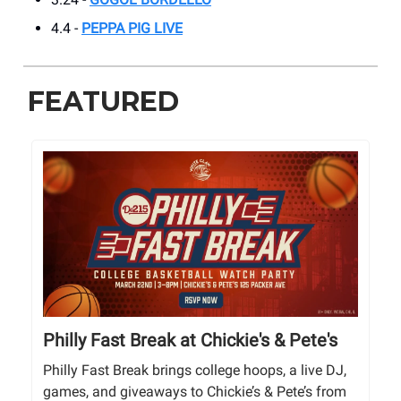
4.4 -
PEPPA PIG LIVE
FEATURED
Philly Fast Break at Chickie's & Pete's
Philly Fast Break brings college hoops, a live DJ,
games, and giveaways to Chickie’s & Pete’s from