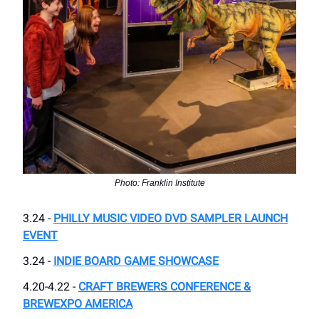
Photo: Franklin Institute
3.24 -
PHILLY MUSIC VIDEO DVD SAMPLER LAUNCH
EVENT
3.24 -
INDIE BOARD GAME SHOWCASE
4.20-4.22 -
CRAFT BREWERS CONFERENCE &
BREWEXPO AMERICA