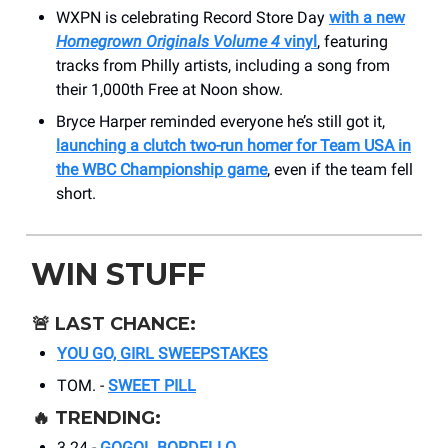
WXPN is celebrating Record Store Day
with a new
Homegrown Originals Volume 4
vinyl
, featuring
tracks from Philly artists, including a song from
their 1,000th Free at Noon show.
Bryce Harper reminded everyone he’s still got it,
launching a clutch two-run homer for Team USA in
the WBC Championship game
, even if the team fell
short.
WIN STUFF
🚨
LAST CHANCE:
YOU GO, GIRL SWEEPSTAKES
TOM. -
SWEET PILL
🔥
TRENDING:
3.24 -
GOGOL BORDELLO