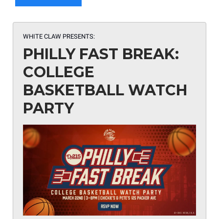
WHITE CLAW PRESENTS:
PHILLY FAST BREAK:
COLLEGE
BASKETBALL WATCH
PARTY