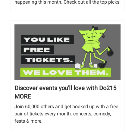
happening this month. Check out all the top picks!
Discover events you'll love with Do215
MORE
Join 60,000 others and get hooked up with a free
pair of tickets every month: concerts, comedy,
fests & more.