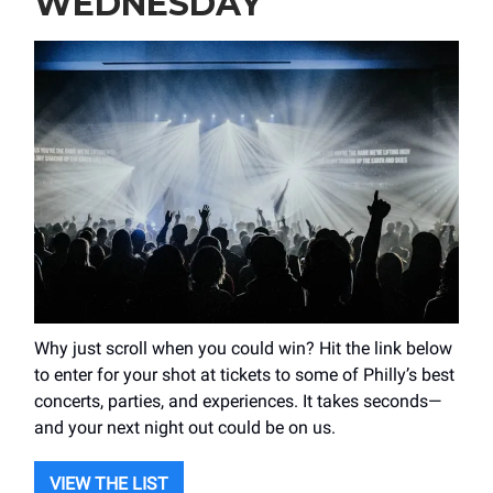
WEDNESDAY
Why just scroll when you could win? Hit the link below
to enter for your shot at tickets to some of Philly’s best
concerts, parties, and experiences. It takes seconds—
and your next night out could be on us.
VIEW THE LIST