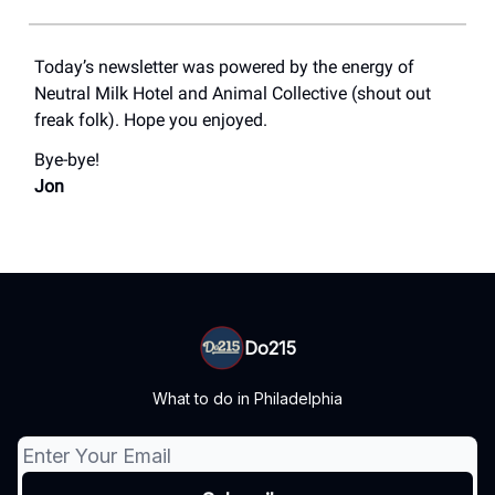
Today’s newsletter was powered by the energy of
Neutral Milk Hotel and Animal Collective (shout out
freak folk). Hope you enjoyed.
Bye-bye!
Jon
Do215
What to do in Philadelphia