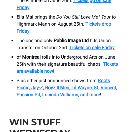
The Fillmore on June 26th.
Tickets go on sale
Friday
.
Ella Mai
brings the
Do You Still Love Me? Tour
to
Highmark Mann on August 25th.
Tickets drop
Friday
.
The one and only
Public Image Ltd
hits Union
Transfer on October 2nd.
Tickets on sale Friday
.
of Montreal
rolls into Underground Arts on June
25th with their signature beautiful chaos.
Tickets
are available now
!
Plus other just announced shows from
Roots
Picnic, Jay-Z, Boyz II Men, Lil Wayne, St. Vincent,
Passion Pit, Lucinda Williams, and more
!
WIN STUFF