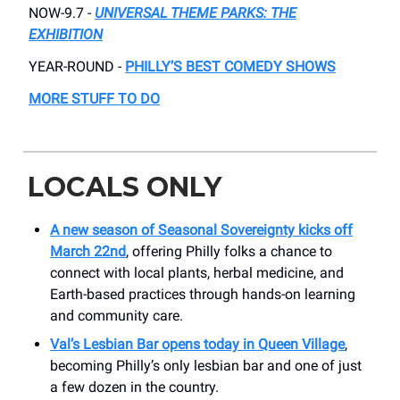
NOW-9.7 -
UNIVERSAL THEME PARKS: THE
EXHIBITION
YEAR-ROUND -
PHILLY’S BEST COMEDY SHOWS
MORE STUFF TO DO
LOCALS ONLY
A new season of Seasonal Sovereignty kicks off
March 22nd
, offering Philly folks a chance to
connect with local plants, herbal medicine, and
Earth-based practices through hands-on learning
and community care.
Val’s Lesbian Bar opens today in Queen Village
,
becoming Philly’s only lesbian bar and one of just
a few dozen in the country.