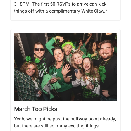
3–8PM. The first 50 RSVPs to arrive can kick
things off with a complimentary White Claw.*
March Top Picks
Yeah, we might be past the halfway point already,
but there are still so many exciting things