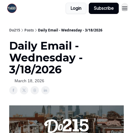
Login
Subscribe
Do215
Posts
Daily Email - Wednesday - 3/18/2026
Daily Email -
Wednesday -
3/18/2026
March 18, 2026