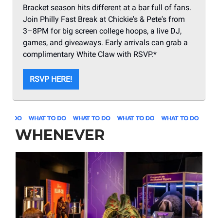
Bracket season hits different at a bar full of fans.
Join Philly Fast Break at Chickie's & Pete's from
3–8PM for big screen college hoops, a live DJ,
games, and giveaways. Early arrivals can grab a
complimentary White Claw with RSVP.*
RSVP HERE!
WHENEVER