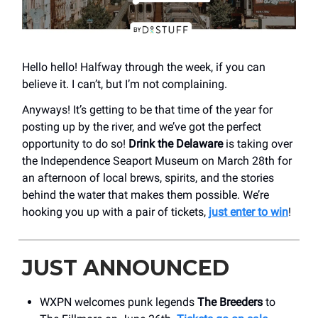
Hello hello! Halfway through the week, if you can
believe it. I can’t, but I’m not complaining.
Anyways! It’s getting to be that time of the year for
posting up by the river, and we’ve got the perfect
opportunity to do so!
Drink the Delaware
is taking over
the Independence Seaport Museum on March 28th for
an afternoon of local brews, spirits, and the stories
behind the water that makes them possible. We’re
hooking you up with a pair of tickets,
just enter to win
!
JUST ANNOUNCED
WXPN welcomes punk legends
The Breeders
to