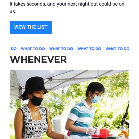
It takes seconds, and your next night out could be on
us.
VIEW THE LIST
WHENEVER