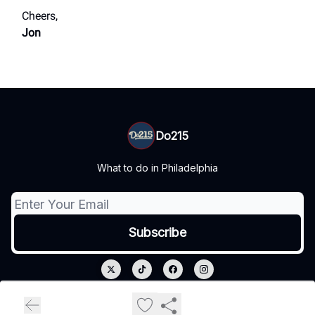
Cheers,
Jon
Do215
What to do in Philadelphia
© 2026 Do215.
Privacy policy
Terms of use