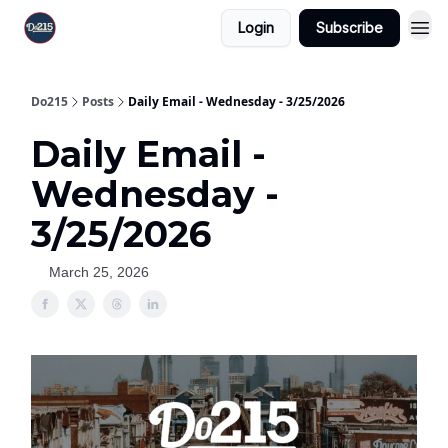
Login
Subscribe
Do215
Posts
Daily Email - Wednesday - 3/25/2026
Daily Email -
Wednesday -
3/25/2026
March 25, 2026