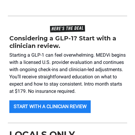
Considering a GLP-1? Start with a
clinician review.
Starting a GLP-1 can feel overwhelming. MEDVi begins
with a licensed U.S. provider evaluation and continues
with ongoing check-ins and clinician-led adjustments.
You’ll receive straightforward education on what to
expect and how to stay consistent. Intro month starts
at $179. No insurance required.
START WITH A CLINICIAN REVIEW
LOCALS ONLY