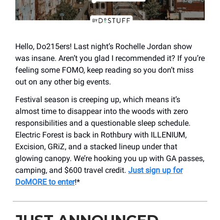
Hello, Do215ers! Last night’s Rochelle Jordan show
was insane. Aren’t you glad I recommended it? If you’re
feeling some FOMO, keep reading so you don’t miss
out on any other big events.
Festival season is creeping up, which means it’s
almost time to disappear into the woods with zero
responsibilities and a questionable sleep schedule.
Electric Forest is back in Rothbury with ILLENIUM,
Excision, GRiZ, and a stacked lineup under that
glowing canopy. We’re hooking you up with GA passes,
camping, and $600 travel credit.
Just sign up for
DoMORE to enter
!*