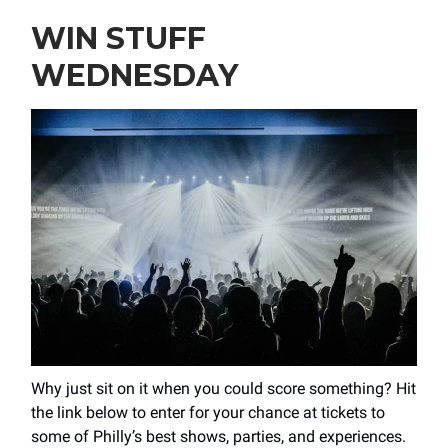
WIN STUFF
WEDNESDAY
Why just sit on it when you could score something? Hit
the link below to enter for your chance at tickets to
some of Philly’s best shows, parties, and experiences.