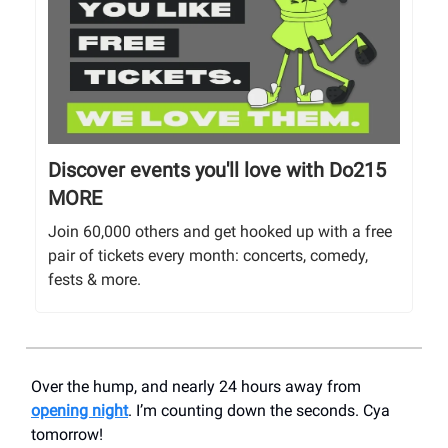
Discover events you'll love with Do215
MORE
Join 60,000 others and get hooked up with a free
pair of tickets every month: concerts, comedy,
fests & more.
Over the hump, and nearly 24 hours away from
opening night
. I’m counting down the seconds. Cya
tomorrow!