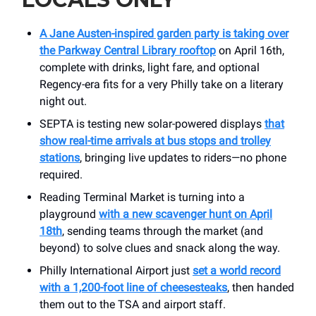
A Jane Austen-inspired garden party is taking over
the Parkway Central Library rooftop
on April 16th,
complete with drinks, light fare, and optional
Regency-era fits for a very Philly take on a literary
night out.
SEPTA is testing new solar-powered displays
that
show real-time arrivals at bus stops and trolley
stations
, bringing live updates to riders—no phone
required.
Reading Terminal Market is turning into a
playground
with a new scavenger hunt on April
18th
, sending teams through the market (and
beyond) to solve clues and snack along the way.
Philly International Airport just
set a world record
with a 1,200-foot line of cheesesteaks
, then handed
them out to the TSA and airport staff.