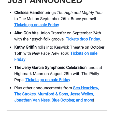
JUST ANNOUNCED
Chelsea Handler
brings
The High and Mighty Tour
to The Met on September 26th. Brace yourself.
Tickets go on sale Friday
.
Altın Gün
hits Union Transfer on September 24th
with their psych-folk groove.
Tickets drop Friday
.
Kathy Griffin
rolls into Keswick Theatre on October
15th with
New Face, New Tour
.
Tickets on sale
Friday
.
The Jerry Garcia Symphonic Celebration
lands at
Highmark Mann on August 28th with The Philly
Pops.
Tickets go on sale Friday
.
Plus other announcements from
Sea.Hear.Now,
The Strokes, Mumford & Sons, Jesse Welles,
Jonathan Van Ness, Blue October, and more
!