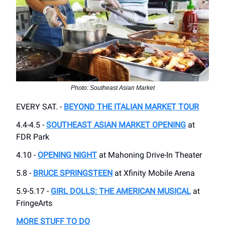
Photo: Southeast Asian Market
EVERY SAT. -
BEYOND THE ITALIAN MARKET TOUR
4.4-4.5 -
SOUTHEAST ASIAN MARKET OPENING
at
FDR Park
4.10 -
OPENING NIGHT
at Mahoning Drive-In Theater
5.8 -
BRUCE SPRINGSTEEN
at Xfinity Mobile Arena
5.9-5.17 -
GIRL DOLLS: THE AMERICAN MUSICAL
at
FringeArts
MORE STUFF TO DO