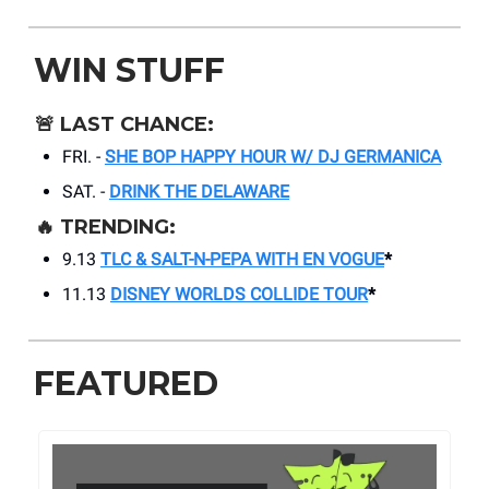
WIN STUFF
🚨
LAST CHANCE:
FRI. -
SHE BOP HAPPY HOUR W/ DJ GERMANICA
SAT. -
DRINK THE DELAWARE
🔥
TRENDING:
9.13
TLC & SALT-N-PEPA WITH EN VOGUE
*
11.13
DISNEY WORLDS COLLIDE TOUR
*
FEATURED