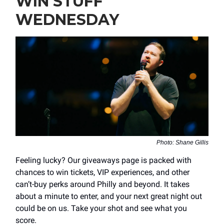
WIN STUFF
WEDNESDAY
Photo: Shane Gillis
Feeling lucky? Our giveaways page is packed with
chances to win tickets, VIP experiences, and other
can’t-buy perks around Philly and beyond. It takes
about a minute to enter, and your next great night out
could be on us. Take your shot and see what you
score.