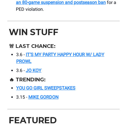
an 80-game suspension and postseason ban
for a
PED violation.
WIN STUFF
🚨
LAST CHANCE:
3.6 -
IT’S MY PARTY HAPPY HOUR W/ LADY
PROWL
3.6 -
JO KOY
🔥
TRENDING:
YOU GO GIRL SWEEPSTAKES
3.15 -
MIKE GORDON
FEATURED