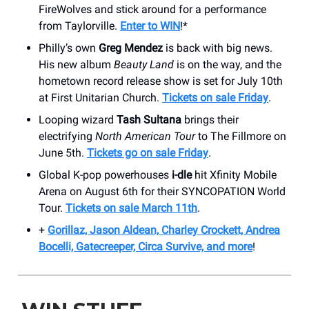
FireWolves and stick around for a performance
from Taylorville.
Enter to WIN
!*
Philly’s own
Greg Mendez
is back with big news.
His new album
Beauty Land
is on the way, and the
hometown record release show is set for July 10th
at First Unitarian Church.
Tickets on sale Friday
.
Looping wizard
Tash Sultana
brings their
electrifying
North American Tour
to The Fillmore on
June 5th.
Tickets go on sale Friday
.
Global K-pop powerhouses
i-dle
hit Xfinity Mobile
Arena on August 6th for their SYNCOPATION World
Tour.
Tickets on sale March 11th
.
+
Gorillaz, Jason Aldean, Charley Crockett, Andrea
Bocelli, Gatecreeper, Circa Survive, and more
!