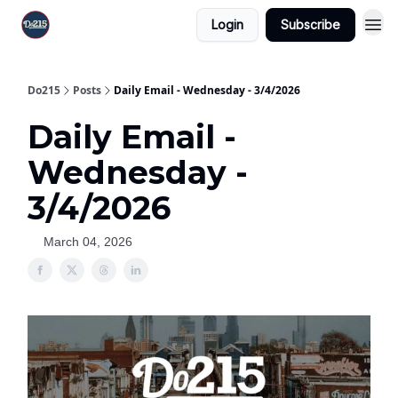
Login
Subscribe
Do215
Posts
Daily Email - Wednesday - 3/4/2026
Daily Email -
Wednesday -
3/4/2026
March 04, 2026