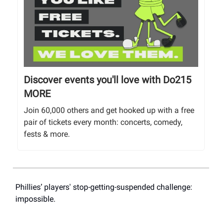
Discover events you'll love with Do215
MORE
Join 60,000 others and get hooked up with a free
pair of tickets every month: concerts, comedy,
fests & more.
Phillies’ players' stop-getting-suspended challenge:
impossible.