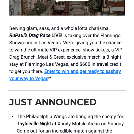
Serving glam, sass, and a whole lotta charisma.
RuPaul’s Drag Race
LIVE!
is taking over the Flamingo
Showroom in Las Vegas. We’re giving you the chance
to win the ultimate VIP experience: show tickets, a VIP
Drag Brunch, Meet & Greet, exclusive merch, a 3-night
stay at Flamingo Las Vegas, and $600 in travel credit
to get you there.
Enter to win and get ready to sashay
your way to Vegas
!*
JUST ANNOUNCED
The Philadelphia Wings are bringing the energy for
Taylorville Night
at Xfinity Mobile Arena on Sunday.
Come out for an incredible match against the