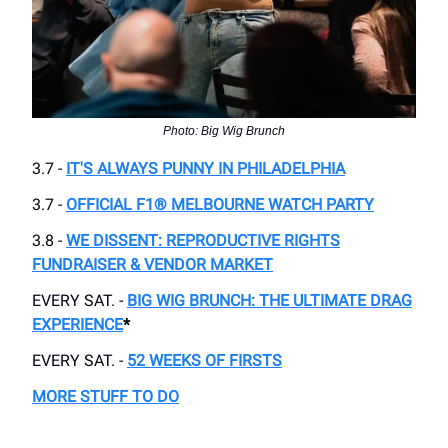
Photo: Big Wig Brunch
3.7 -
IT'S ALWAYS PUNNY IN PHILADELPHIA
3.7 -
OFFICIAL F1® MELBOURNE WATCH PARTY
3.8 -
WE DISSENT: REPRODUCTIVE RIGHTS
FUNDRAISER & VENDOR MARKET
EVERY SAT. -
BIG WIG BRUNCH: THE ULTIMATE DRAG
EXPERIENCE
*
EVERY SAT. -
52 WEEKS OF FIRSTS
MORE STUFF TO DO