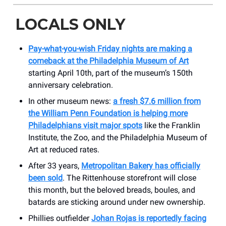
LOCALS ONLY
Pay-what-you-wish Friday nights are making a
comeback at the Philadelphia Museum of Art
starting April 10th, part of the museum’s 150th
anniversary celebration.
In other museum news:
a fresh $7.6 million from
the William Penn Foundation is helping more
Philadelphians visit major spots
like the Franklin
Institute, the Zoo, and the Philadelphia Museum of
Art at reduced rates.
After 33 years,
Metropolitan Bakery has officially
been sold
. The Rittenhouse storefront will close
this month, but the beloved breads, boules, and
batards are sticking around under new ownership.
Phillies outfielder
Johan Rojas is reportedly facing