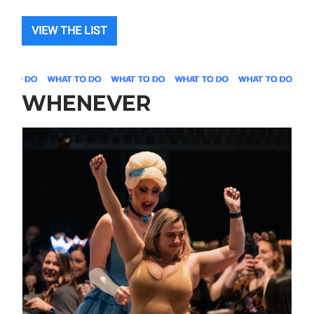
VIEW THE LIST
WHENEVER