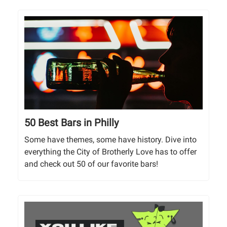
50 Best Bars in Philly
Some have themes, some have history. Dive into
everything the City of Brotherly Love has to offer
and check out 50 of our favorite bars!