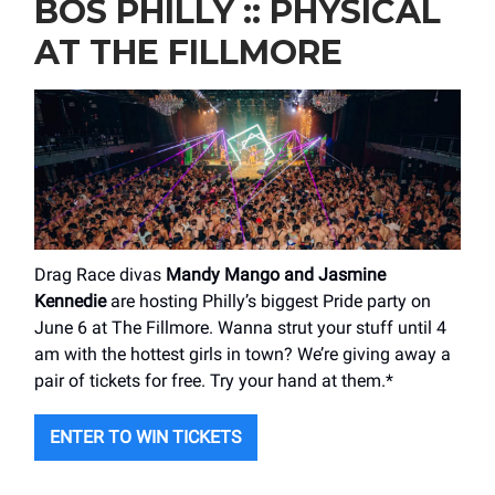
BOS PHILLY :: PHYSICAL
AT THE FILLMORE
Drag Race divas
Mandy Mango and Jasmine
Kennedie
are hosting Philly’s biggest Pride party on
June 6 at The Fillmore. Wanna strut your stuff until 4
am with the hottest girls in town? We’re giving away a
pair of tickets for free. Try your hand at them.*
ENTER TO WIN TICKETS