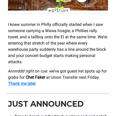
I knew summer in Philly officially started when I saw
someone carrying a Wawa hoagie, a Phillies rally
towel, and a tallboy onto the El at the same time. We’re
entering that stretch of the year where every
warehouse party suddenly has a line around the block
and your concert budget starts making personal
attacks.
Annnddd right on cue:
we’ve got guest list spots up for
grabs for
Chet Faker
at Union Transfer next Friday.
Thank me later
.
JUST ANNOUNCED