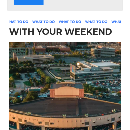
WITH YOUR WEEKEND