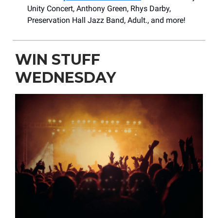
Unity Concert, Anthony Green, Rhys Darby,
Preservation Hall Jazz Band, Adult., and more!
WIN STUFF
WEDNESDAY