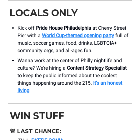
LOCALS ONLY
Kick off
Pride House Philadelphia
at Cherry Street
Pier with a
World Cup-themed opening party
full of
music, soccer games, food, drinks, LGBTQIA+
community orgs, and all-ages fun.
Wanna work at the center of Philly nightlife and
culture? We’re hiring a
Content Strategy Specialist
to keep the public informed about the coolest
things happening around the 215.
It’s an honest
living
.
WIN STUFF
🚨
LAST CHANCE: