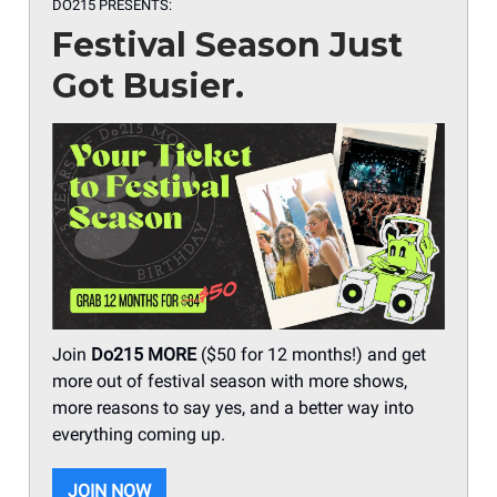
DO215 PRESENTS:
Festival Season Just
Got Busier.
Join
Do215 MORE
($50 for 12 months!) and get
more out of festival season with more shows,
more reasons to say yes, and a better way into
everything coming up.
JOIN NOW