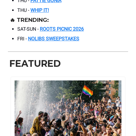
THU -
PATTIE GONIA
THU -
WHIP IT!
🔥
TRENDING:
SAT-SUN -
ROOTS PICNIC 2026
FRI -
NOLIBS SWEEPSTAKES
FEATURED