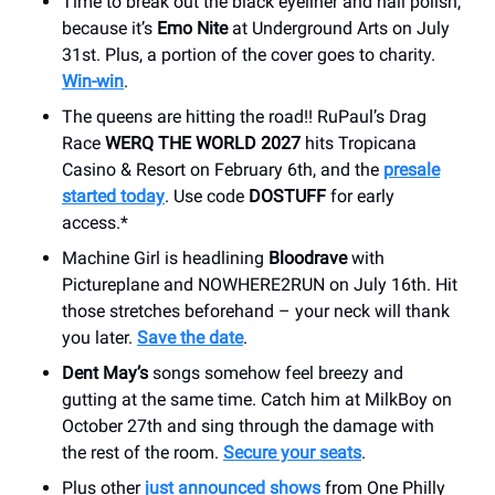
Time to break out the black eyeliner and nail polish,
because it’s
Emo Nite
at Underground Arts on July
31st. Plus, a portion of the cover goes to charity.
Win-win
.
The queens are hitting the road!! RuPaul’s Drag
Race
WERQ THE WORLD 2027
hits Tropicana
Casino & Resort on February 6th, and the
presale
started today
. Use code
DOSTUFF
for early
access.*
Machine Girl is headlining
Bloodrave
with
Pictureplane and NOWHERE2RUN on July 16th. Hit
those stretches beforehand – your neck will thank
you later.
Save the date
.
Dent May’s
songs somehow feel breezy and
gutting at the same time. Catch him at MilkBoy on
October 27th and sing through the damage with
the rest of the room.
Secure your seats
.
Plus other
just announced shows
from One Philly