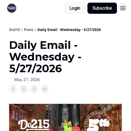
Login
Subscribe
Do215
Posts
Daily Email - Wednesday - 5/27/2026
Daily Email -
Wednesday -
5/27/2026
May 27, 2026