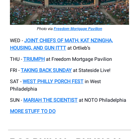
Photo via
Freedom Mortgage Pavilion
WED -
JOINT CHIEFS OF MATH, KAT NZINGHA,
HOUSING, AND GUN ITTT
at Ortlieb’s
THU -
TRIUMPH
at Freedom Mortgage Pavilion
FRI -
TAKING BACK SUNDAY
at Stateside Live!
SAT -
WEST PHILLY PORCH FEST
in West
Philadelphia
SUN -
MARIAH THE SCIENTIST
at NOTO Philadelphia
MORE STUFF TO DO