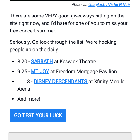
Photo via
Unsplash / Vishu R Nair
There are some VERY good giveaways sitting on the
site right now, and I’d hate for one of you to miss your
free concert summer.
Seriously. Go look through the list. We’re hooking
people up on the daily.
8.20 -
SABBATH
at Keswick Theatre
9.25 -
MT JOY
at Freedom Mortgage Pavilion
11.13 -
DISNEY DESCENDANTS
at Xfinity Mobile
Arena
And more!
GO TEST YOUR LUCK