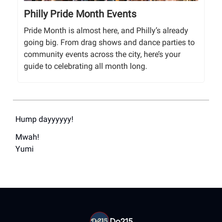
Philly Pride Month Events
Pride Month is almost here, and Philly’s already
going big. From drag shows and dance parties to
community events across the city, here’s your
guide to celebrating all month long.
Hump dayyyyyy!
Mwah!
Yumi
Do215