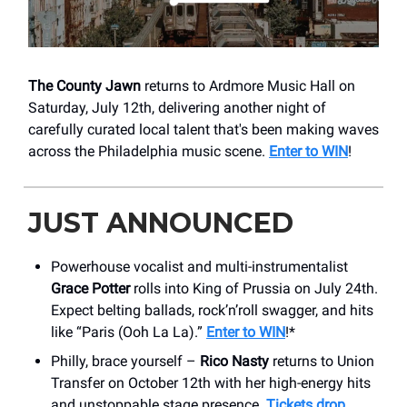
The County Jawn
returns to Ardmore Music Hall on
Saturday, July 12th, delivering another night of
carefully curated local talent that's been making waves
across the Philadelphia music scene.
Enter to WIN
!
JUST ANNOUNCED
Powerhouse vocalist and multi-instrumentalist
Grace Potter
rolls into King of Prussia on July 24th.
Expect belting ballads, rock’n’roll swagger, and hits
like “Paris (Ooh La La).”
Enter to WIN
!*
Philly, brace yourself –
Rico Nasty
returns to Union
Transfer on October 12th with her high-energy hits
and unstoppable stage presence.
Tickets drop