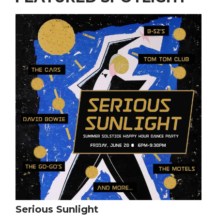
Serious Sunlight