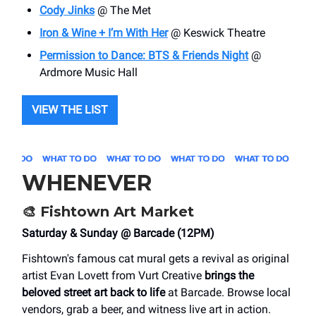
Cody Jinks
@ The Met
Iron & Wine + I’m With Her
@ Keswick Theatre
Permission to Dance: BTS & Friends Night
@
Ardmore Music Hall
VIEW THE LIST
WHENEVER
🎨
Fishtown Art Market
Saturday & Sunday @ Barcade (12PM)
Fishtown's famous cat mural gets a revival as original
artist Evan Lovett from Vurt Creative
brings the
beloved street art back to life
at Barcade. Browse local
vendors, grab a beer, and witness live art in action.