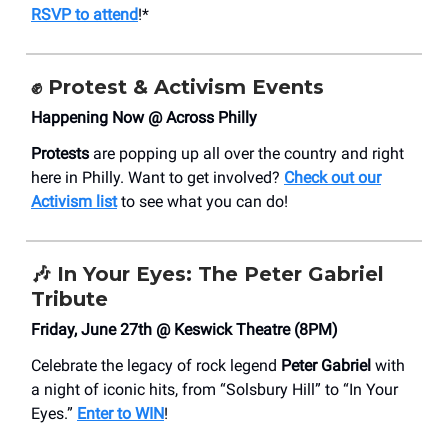
RSVP to attend
!*
✊
Protest & Activism Events
Happening Now @ Across Philly
Protests
are popping up all over the country and right
here in Philly. Want to get involved?
Check out our
Activism list
to see what you can do!
🎶
In Your Eyes: The Peter Gabriel
Tribute
Friday, June 27th @ Keswick Theatre (8PM)
Celebrate the legacy of rock legend
Peter Gabriel
with
a night of iconic hits, from “Solsbury Hill” to “In Your
Eyes.”
Enter to WIN
!