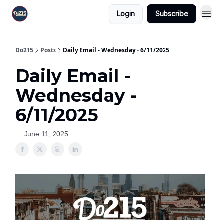
Login
Subscribe
Do215
Posts
Daily Email - Wednesday - 6/11/2025
Daily Email -
Wednesday -
6/11/2025
June 11, 2025