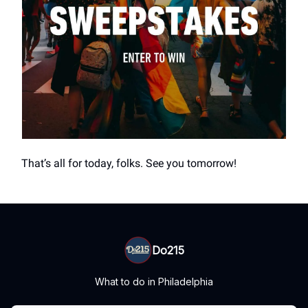
That’s all for today, folks. See you tomorrow!
Do215
What to do in Philadelphia