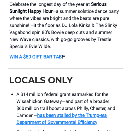
Celebrate the longest day of the year at
Serious
Sunlight Happy Hour
—a summer solstice dance party
where the vibes are bright and the beats are pure
sunshine! Hit the floor as DJ Lola Kinks & The Slinky
Vagabond spin 80’s Bowie deep cuts and summer
New Wave classics, with go-go grooves by Trestle
Special’s Evie Wilde.
WIN A $50 GIFT BAR TAB
!*
LOCALS ONLY
A $14 million federal grant earmarked for the
Wissahickon Gateway—and part of a broader
$60 million trail boost across Philly, Chester, and
Camden—
has been stalled by the Trump-era
Department of Governmental Efficiency
.