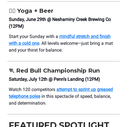
🧘‍♀️ Yoga + Beer
Sunday, June 29th @ ​Neshaminy Creek Brewing Co
(12PM)
Start your Sunday with a
mindful stretch and finish
with a cold one
. All levels welcome—just bring a mat
and your thirst for balance.
🏃
Red Bull Championship Run
Saturday, July 12th @ Penn’s Landing (12PM)
Watch 120 competitors
attempt to sprint up greased
telephone poles
in this spectacle of speed, balance,
and determination.
FEATURED SPOTLIGHT