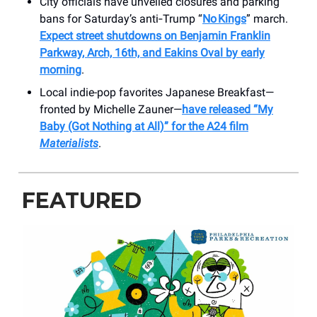
City officials have unveiled closures and parking
bans for Saturday’s anti‑Trump “
No Kings
” march.
Expect street shutdowns on Benjamin Franklin
Parkway, Arch, 16th, and Eakins Oval by early
morning
.
Local indie-pop favorites Japanese Breakfast—
fronted by Michelle Zauner—
have released “My
Baby (Got Nothing at All)” for the A24 film
Materialists
.
FEATURED