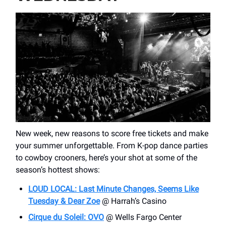
New week, new reasons to score free tickets and make
your summer unforgettable. From K-pop dance parties
to cowboy crooners, here’s your shot at some of the
season’s hottest shows:
LOUD LOCAL: Last Minute Changes, Seems Like
Tuesday & Dear Zoe
@ Harrah’s Casino
Cirque du Soleil: OVO
@ Wells Fargo Center