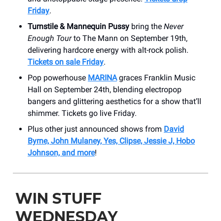
Friday
.
Turnstile & Mannequin Pussy
bring the
Never
Enough Tour
to The Mann on September 19th,
delivering hardcore energy with alt-rock polish.
Tickets on sale Friday
.
Pop powerhouse
MARINA
graces Franklin Music
Hall on September 24th, blending electropop
bangers and glittering aesthetics for a show that’ll
shimmer. Tickets go live Friday.
Plus other just announced shows from
David
Byrne, John Mulaney, Yes, Clipse, Jessie J, Hobo
Johnson, and more
!
WIN STUFF
WEDNESDAY