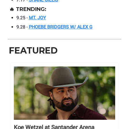
🔥
TRENDING:
9.25 -
MT. JOY
9.28 -
PHOEBE BRIDGERS W/ ALEX G
FEATURED
Koe Wetzel at Santander Arena