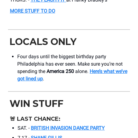
MORE STUFF TO DO
LOCALS ONLY
Four days until the biggest birthday party
Philadelphia has ever seen. Make sure you’re not
spending the
America 250
alone.
Here’s what we’ve
got lined up
.
WIN STUFF
🚨
LAST CHANCE:
SAT. -
BRITISH INVASION DANCE PARTY
7.17 -
SHANE GILLIS