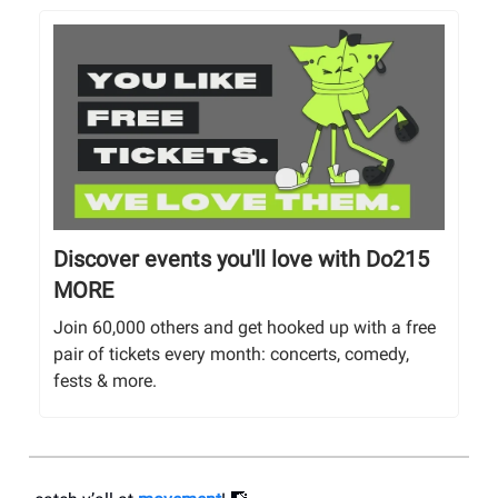
Discover events you'll love with Do215
MORE
Join 60,000 others and get hooked up with a free
pair of tickets every month: concerts, comedy,
fests & more.