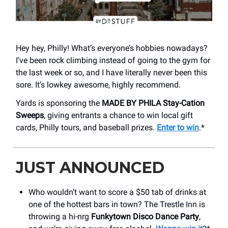
Hey hey, Philly! What’s everyone’s hobbies nowadays?
I’ve been rock climbing instead of going to the gym for
the last week or so, and I have literally never been this
sore. It’s lowkey awesome, highly recommend.
Yards is sponsoring the
MADE BY PHILA Stay-Cation
Sweeps
, giving entrants a chance to win local gift
cards, Philly tours, and baseball prizes.
Enter to win
.*
JUST ANNOUNCED
Who wouldn’t want to score a $50 tab of drinks at
one of the hottest bars in town? The Trestle Inn is
throwing a hi-nrg
Funkytown Disco Dance Party
,