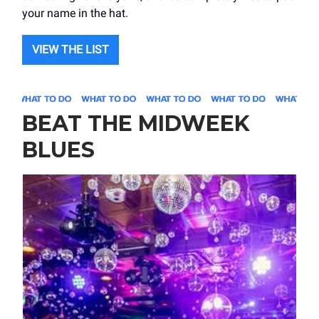
your name in the hat.
VIEW THE LIST
BEAT THE MIDWEEK
BLUES