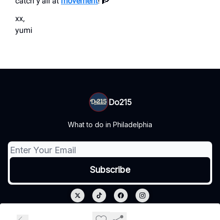
catch y’all at
movement
! 🧗
xx,
yumi
Do215
What to do in Philadelphia
© 2026 Do215.
Privacy policy
Terms of use