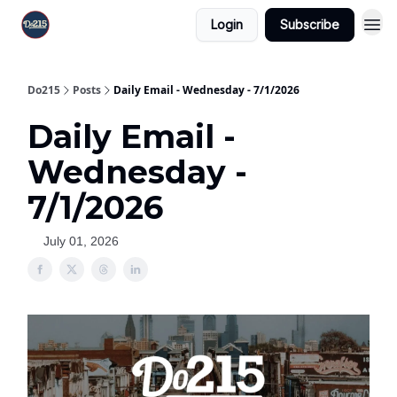
Login
Subscribe
Do215
Posts
Daily Email - Wednesday - 7/1/2026
Daily Email -
Wednesday -
7/1/2026
July 01, 2026