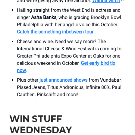
and we’re giving away free alcohol.
Wanna win it
?*
Hailing straight from the West End is actress and
singer
Asha Banks
, who is gracing Brooklyn Bowl
Philadelphia with her angelic voice this October.
Catch the something inbetween tour
.
Cheese and wine. Need we say more? The
International Cheese & Wine Festival is coming to
Greater Philadelphia Expo Center at Oaks for one
delicious weekend in October.
Get early bird tix
now
.
Plus other
just announced shows
from Vundabar,
Pissed Jeans, Titus Andronicus, Infinite 80’s, Paul
Cauthen, Pinkshift and more!
WIN STUFF
WEDNESDAY