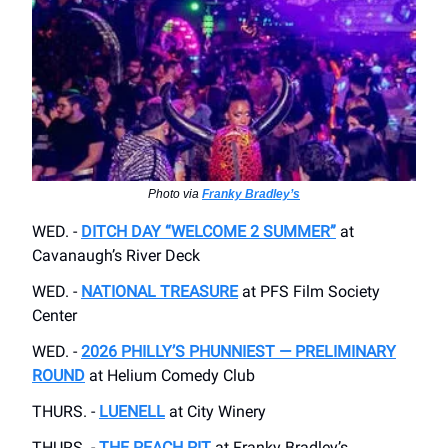
Photo via
Franky Bradley’s
WED. -
DITCH DAY “WELCOME 2 SUMMER”
at
Cavanaugh’s River Deck
WED. -
NATIONAL TREASURE
at PFS Film Society
Center
WED. -
2026 PHILLY’S PHUNNIEST — PRELIMINARY
ROUND
at Helium Comedy Club
THURS. -
LUENELL
at City Winery
THURS. -
THE PEACH PIT
at Franky Bradley’s