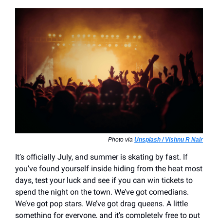
Photo via
Unsplash / Vishnu R Nair
It’s officially July, and summer is skating by fast. If
you’ve found yourself inside hiding from the heat most
days, test your luck and see if you can win tickets to
spend the night on the town. We’ve got comedians.
We’ve got pop stars. We’ve got drag queens. A little
something for everyone, and it’s completely free to put