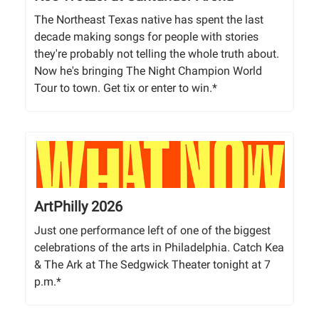
The Northeast Texas native has spent the last
decade making songs for people with stories
they're probably not telling the whole truth about.
Now he's bringing The Night Champion World
Tour to town. Get tix or enter to win.*
ArtPhilly 2026
Just one performance left of one of the biggest
celebrations of the arts in Philadelphia. Catch Kea
& The Ark at The Sedgwick Theater tonight at 7
p.m.*