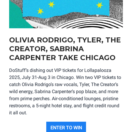
OLIVIA RODRIGO, TYLER, THE
CREATOR, SABRINA
CARPENTER TAKE CHICAGO
DoStuff’s dishing out VIP tickets for Lollapalooza
2025, July 31-Aug 3 in Chicago. Win two VIP tickets to
catch Olivia Rodrigo’s raw vocals, Tyler, The Creator’s
wild energy, Sabrina Carpenter’s pop blaze, and more
from prime perches. Air-conditioned lounges, pristine
restrooms, a 5-night hotel stay, and flight credit round
it all out.
ENTER TO WIN