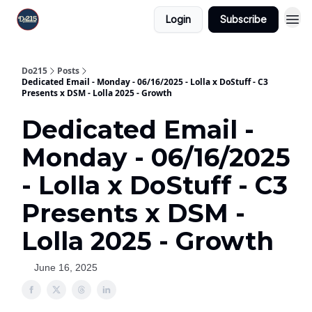
Login
Subscribe
Do215
Posts
Dedicated Email - Monday - 06/16/2025 - Lolla x DoStuff - C3
Presents x DSM - Lolla 2025 - Growth
Dedicated Email -
Monday - 06/16/2025
- Lolla x DoStuff - C3
Presents x DSM -
Lolla 2025 - Growth
June 16, 2025