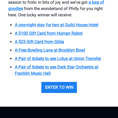
season to frolic in bits of joy and we've got
a bag of
goodies
from the wonderland of Philly for you right
here. One lucky winner will receive:
A one-night stay for two at Guild House Hotel
A $100 Gift Card from Human Robot
A $25 Gift Card from Gilda
A Free Bowling Lane at Brooklyn Bowl
A Pair of tickets to see Lotus at Union Transfer
A Pair of tickets to see Dark Star Orchestra at
Franklin Music Hall
ENTER TO WIN