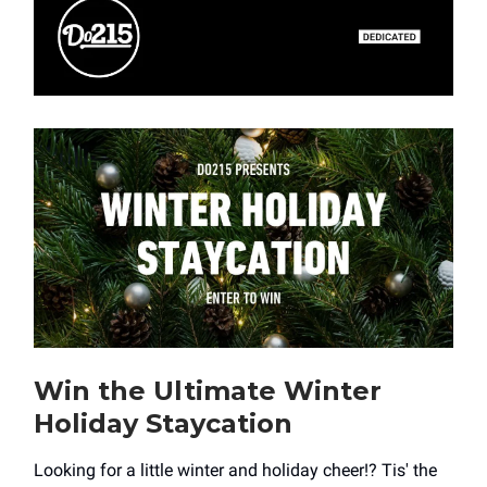
Win the Ultimate Winter
Holiday Staycation
Looking for a little winter and holiday cheer!? Tis' the