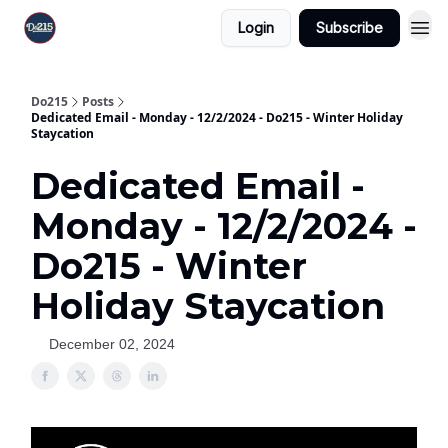
Login
Subscribe
Do215
Posts
Dedicated Email - Monday - 12/2/2024 - Do215 - Winter Holiday
Staycation
Dedicated Email -
Monday - 12/2/2024 -
Do215 - Winter
Holiday Staycation
December 02, 2024