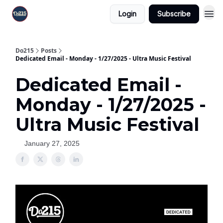
Login
Subscribe
Do215
Posts
Dedicated Email - Monday - 1/27/2025 - Ultra Music Festival
Dedicated Email -
Monday - 1/27/2025 -
Ultra Music Festival
January 27, 2025