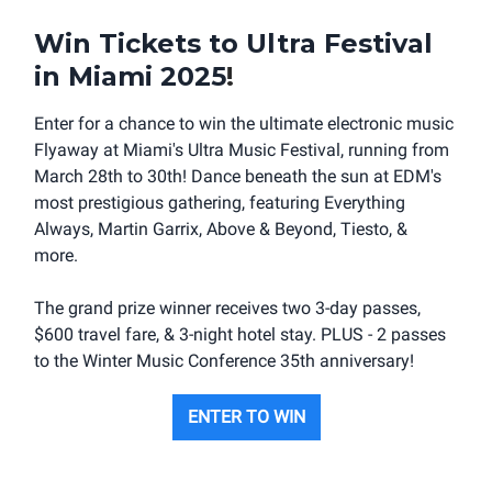
Win Tickets to Ultra Festival
in Miami 2025
!
Enter for a chance to win the ultimate electronic music
Flyaway at Miami's Ultra Music Festival, running from
March 28th to 30th! Dance beneath the sun at EDM's
most prestigious gathering, featuring Everything
Always, Martin Garrix, Above & Beyond, Tiesto, &
more.
The grand prize winner receives two 3-day passes,
$600 travel fare, & 3-night hotel stay. PLUS - 2 passes
to the Winter Music Conference 35th anniversary!
ENTER TO WIN