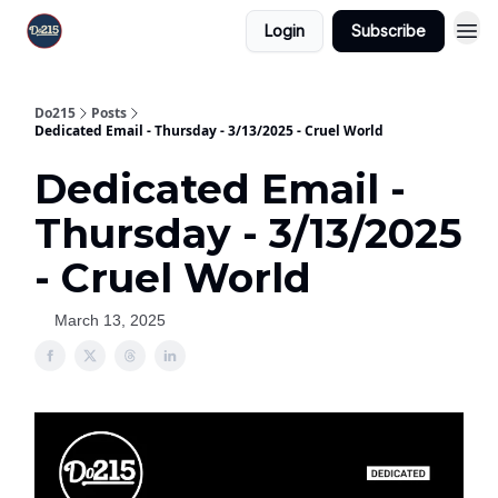
Login
Subscribe
Do215
Posts
Dedicated Email - Thursday - 3/13/2025 - Cruel World
Dedicated Email -
Thursday - 3/13/2025
- Cruel World
March 13, 2025