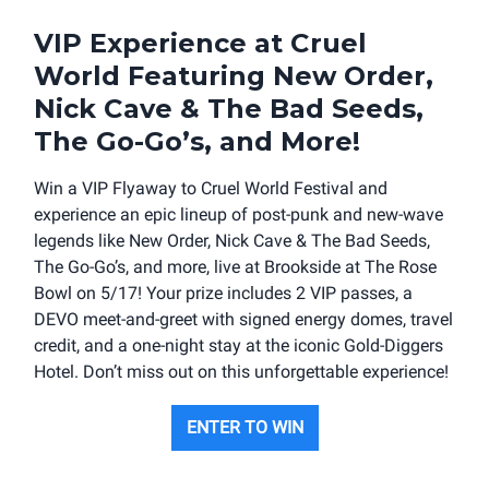
VIP Experience at Cruel
World Featuring New Order,
Nick Cave & The Bad Seeds,
The Go-Go’s, and More!
Win a VIP Flyaway to Cruel World Festival and
experience an epic lineup of post-punk and new-wave
legends like New Order, Nick Cave & The Bad Seeds,
The Go-Go’s, and more, live at Brookside at The Rose
Bowl on 5/17! Your prize includes 2 VIP passes, a
DEVO meet-and-greet with signed energy domes, travel
credit, and a one-night stay at the iconic Gold-Diggers
Hotel. Don’t miss out on this unforgettable experience!
ENTER TO WIN