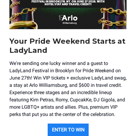
Your Pride Weekend Starts at
LadyLand
We're sending one lucky winner and a guest to
LadyLand Festival in Brooklyn for Pride Weekend on
June 27th! Win VIP tickets + exclusive LadyLand swag,
a stay at Arlo Williamsburg, and $600 in travel credit.
Experience three stages and an incredible lineup
featuring Kim Petras, Romy, CupcakKe, DJ Gigola, and
more LGBTQ+ artists and allies. Plus, premium VIP
perks that put you at the center of the celebration.
ENTER TO WIN