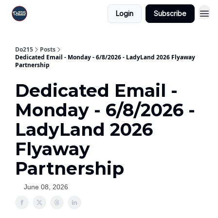
Login
Subscribe
Do215
Posts
Dedicated Email - Monday - 6/8/2026 - LadyLand 2026 Flyaway
Partnership
Dedicated Email -
Monday - 6/8/2026 -
LadyLand 2026
Flyaway
Partnership
June 08, 2026