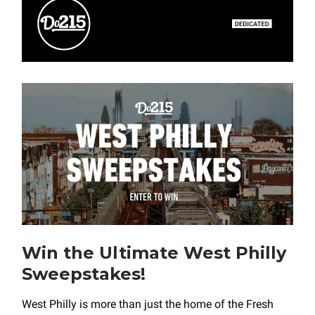
Win the Ultimate West Philly
Sweepstakes!
West Philly is more than just the home of the Fresh