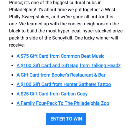
Prince; it's one of the biggest cultural hubs in
Philadelphia! It’s about time we put together a West
Philly Sweepstakes, and we’ve gone all out for this
one. We teamed up with the coolest neighbors on the
block to build the most hyper-local, hyper-stacked prize
pack this side of the Schuylkill. One lucky winner will
receive:
A $75 Gift Card from Common Beat Music
A $100 Gift Card and Gift Bag from Talking Headz
A Gift Card from Booker's Restaurant & Bar
A $100 Gift Card from Hunter Gatherer Tattoo
A $25 Gift Card from Carbon Copy
A Family Four-Pack To The Philadelphia Zoo
ENTER TO WIN