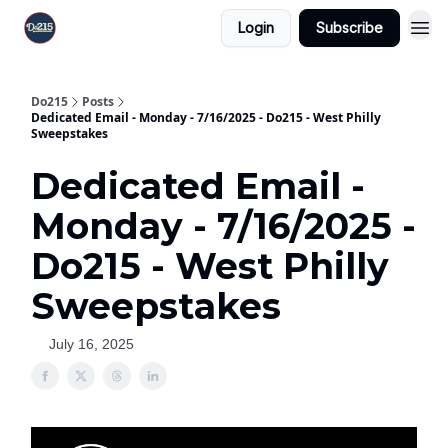
Login
Subscribe
Do215
Posts
Dedicated Email - Monday - 7/16/2025 - Do215 - West Philly
Sweepstakes
Dedicated Email -
Monday - 7/16/2025 -
Do215 - West Philly
Sweepstakes
July 16, 2025