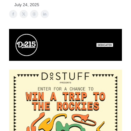
July 24, 2025