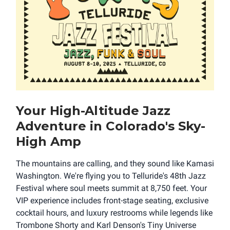
Your High-Altitude Jazz
Adventure in Colorado's Sky-
High Amp
The mountains are calling, and they sound like Kamasi
Washington. We're flying you to Telluride's 48th Jazz
Festival where soul meets summit at 8,750 feet. Your
VIP experience includes front-stage seating, exclusive
cocktail hours, and luxury restrooms while legends like
Trombone Shorty and Karl Denson's Tiny Universe