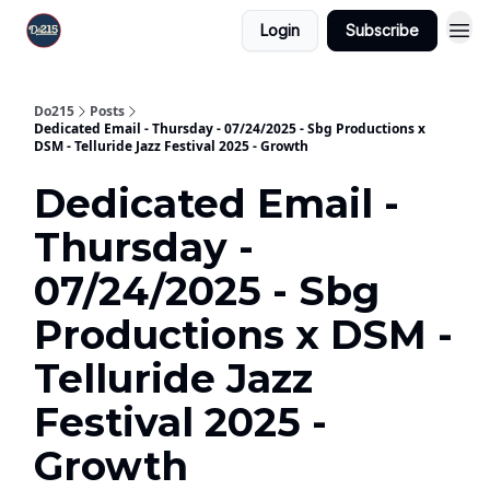
Login
Subscribe
Do215
Posts
Dedicated Email - Thursday - 07/24/2025 - Sbg Productions x
DSM - Telluride Jazz Festival 2025 - Growth
Dedicated Email -
Thursday -
07/24/2025 - Sbg
Productions x DSM -
Telluride Jazz
Festival 2025 -
Growth