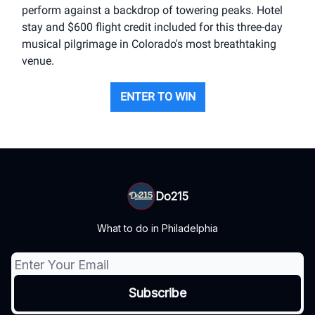
perform against a backdrop of towering peaks. Hotel
stay and $600 flight credit included for this three-day
musical pilgrimage in Colorado's most breathtaking
venue.
ENTER TO WIN
Do215
What to do in Philadelphia