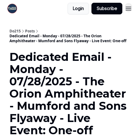
Login
Subscribe
Do215
Posts
Dedicated Email - Monday - 07/28/2025 - The Orion
Amphitheater - Mumford and Sons Flyaway - Live Event: One-off
Dedicated Email -
Monday -
07/28/2025 - The
Orion Amphitheater
- Mumford and Sons
Flyaway - Live
Event: One-off