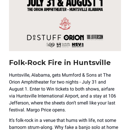
Folk-Rock Fire in Huntsville
Huntsville, Alabama, gets Mumford & Sons at The
Orion Amphitheater for two nights - July 31 and
August 1. Enter to Win tickets to both shows, airfare
via Huntsville International Airport, and a stay at 106
Jefferson, where the sheets don’t smell like your last
festival. Margo Price opens.
It’s folk-rock in a venue that hums with life, not some
barroom strum-along. Why fake a banjo solo at home