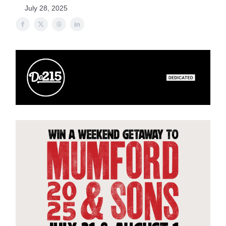
July 28, 2025