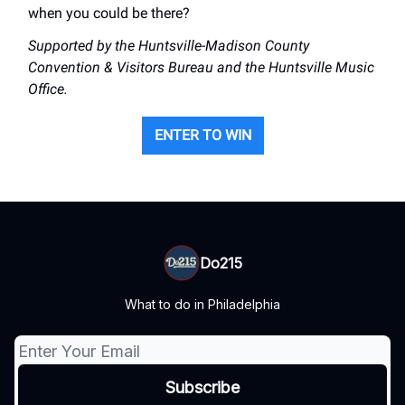
when you could be there?
Supported by the Huntsville-Madison County
Convention & Visitors Bureau and the Huntsville Music
Office.
ENTER TO WIN
Do215
What to do in Philadelphia