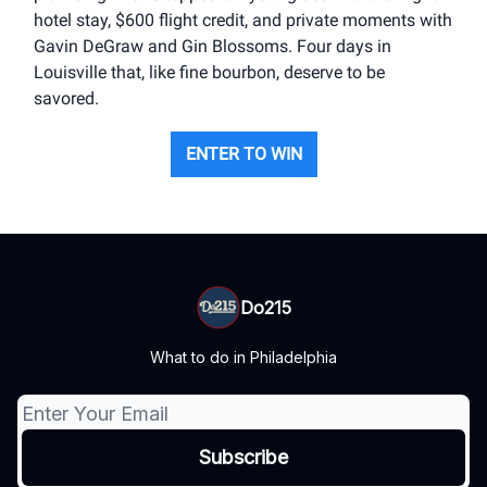
hotel stay, $600 flight credit, and private moments with
Gavin DeGraw and Gin Blossoms. Four days in
Louisville that, like fine bourbon, deserve to be
savored.
ENTER TO WIN
Do215
What to do in Philadelphia