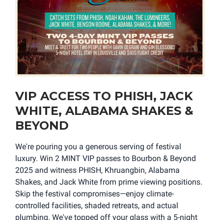
VIP ACCESS TO PHISH, JACK
WHITE, ALABAMA SHAKES &
BEYOND
We're pouring you a generous serving of festival
luxury. Win 2 MINT VIP passes to Bourbon & Beyond
2025 and witness PHISH, Khruangbin, Alabama
Shakes, and Jack White from prime viewing positions.
Skip the festival compromises—enjoy climate-
controlled facilities, shaded retreats, and actual
plumbing. We've topped off your glass with a 5-night