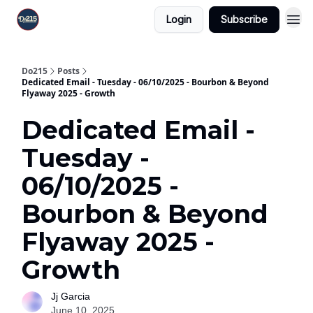
Login
Subscribe
Do215
Posts
Dedicated Email - Tuesday - 06/10/2025 - Bourbon & Beyond
Flyaway 2025 - Growth
Dedicated Email -
Tuesday -
06/10/2025 -
Bourbon & Beyond
Flyaway 2025 -
Growth
Jj Garcia
June 10, 2025