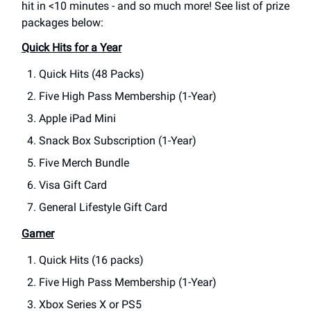
hit in <10 minutes - and so much more! See list of prize
packages below:
Quick Hits for a Year
Quick Hits (48 Packs)
Five High Pass Membership (1-Year)
Apple iPad Mini
Snack Box Subscription (1-Year)
Five Merch Bundle
Visa Gift Card
General Lifestyle Gift Card
Gamer
Quick Hits (16 packs)
Five High Pass Membership (1-Year)
Xbox Series X or PS5