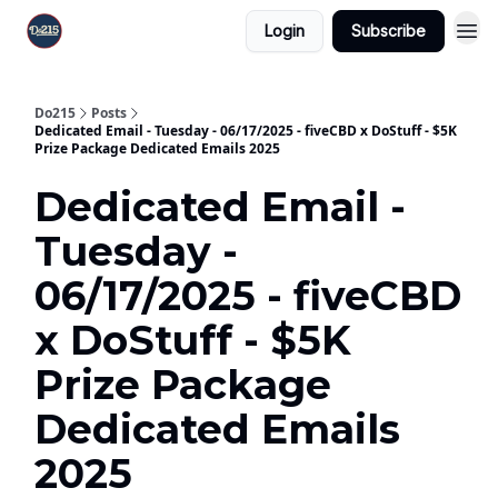
Login
Subscribe
Do215
Posts
Dedicated Email - Tuesday - 06/17/2025 - fiveCBD x DoStuff - $5K
Prize Package Dedicated Emails 2025
Dedicated Email -
Tuesday -
06/17/2025 - fiveCBD
x DoStuff - $5K
Prize Package
Dedicated Emails
2025