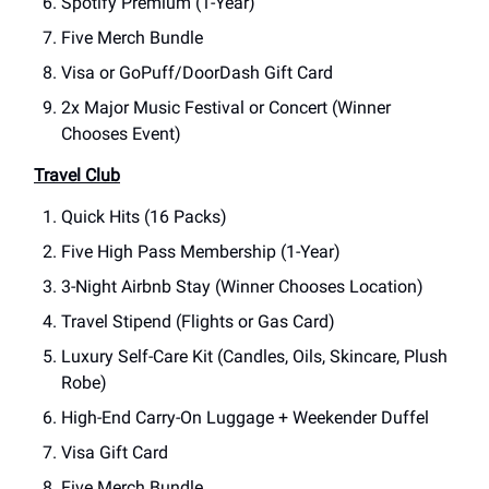
Spotify Premium (1-Year)
Five Merch Bundle
Visa or GoPuff/DoorDash Gift Card
2x Major Music Festival or Concert (Winner
Chooses Event)
Travel Club
Quick Hits (16 Packs)
Five High Pass Membership (1-Year)
3-Night Airbnb Stay (Winner Chooses Location)
Travel Stipend (Flights or Gas Card)
Luxury Self-Care Kit (Candles, Oils, Skincare, Plush
Robe)
High-End Carry-On Luggage + Weekender Duffel
Visa Gift Card
Five Merch Bundle