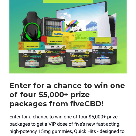
Enter for a chance to win one
of four $5,000+ prize
packages from fiveCBD!
Enter for a chance to win one of four $5,000+ prize
packages to get a VIP dose of five's new fast-acting,
high-potency 15mg gummies, Quick Hits - designed to