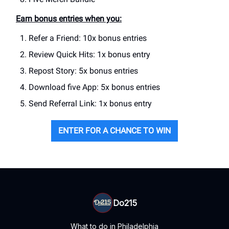
Earn bonus entries when you:
Refer a Friend: 10x bonus entries
Review Quick Hits: 1x bonus entry
Repost Story: 5x bonus entries
Download five App: 5x bonus entries
Send Referral Link: 1x bonus entry
ENTER FOR A CHANCE TO WIN
Do215
What to do in Philadelphia