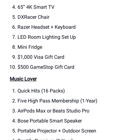
65” 4K Smart TV
DXRacer Chair
Razer Headset + Keyboard
LED Room Lighting Set Up
Mini Fridge
$1,000 Visa Gift Card
$500 GameStop Gift Card
Music Lover
Quick Hits (16 Packs)
Five High Pass Membership (1-Year)
AirPods Max or Beats Studio Pro
Bose Portable Smart Speaker
Portable Projector + Outdoor Screen