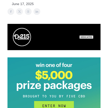
June 17, 2025