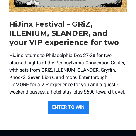
HiJinx Festival - GRiZ,
ILLENIUM, SLANDER, and
your VIP experience for two
HiJinx returns to Philadelphia Dec 27-28 for two
stacked nights at the Pennsylvania Convention Center,
with sets from GRiZ, ILLENIUM, SLANDER, Gryffin,
Knock2, Seven Lions, and more. Enter through
DoMORE for a VIP experience for you and a guest -
weekend passes, a hotel stay, plus $600 toward travel.
ENTER TO WIN