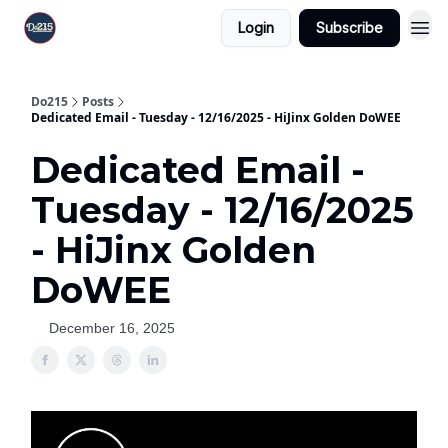
Login
Subscribe
Do215
Posts
Dedicated Email - Tuesday - 12/16/2025 - HiJinx Golden DoWEE
Dedicated Email -
Tuesday - 12/16/2025
- HiJinx Golden
DoWEE
December 16, 2025