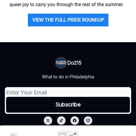
queer joy to carry you through the rest of the summer.
VIEW THE FULL PRIDE ROUNDUP
Do215
What to do in Philadelphia
© 2026 Do215.
Privacy policy
Terms of use