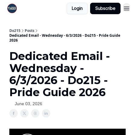
Login
Subscribe
Do215
Posts
Dedicated Email - Wednesday - 6/3/2026 - Do215 - Pride Guide
2026
Dedicated Email -
Wednesday -
6/3/2026 - Do215 -
Pride Guide 2026
June 03, 2026