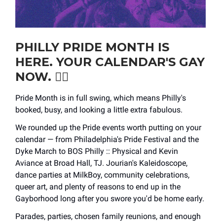
PHILLY PRIDE MONTH IS
HERE. YOUR CALENDAR'S GAY
NOW. ❤️‍🔥
Pride Month is in full swing, which means Philly's
booked, busy, and looking a little extra fabulous.
We rounded up the Pride events worth putting on your
calendar — from Philadelphia's Pride Festival and the
Dyke March to BOS Philly :: Physical and Kevin
Aviance at Broad Hall, TJ. Jourian's Kaleidoscope,
dance parties at MilkBoy, community celebrations,
queer art, and plenty of reasons to end up in the
Gayborhood long after you swore you'd be home early.
Parades, parties, chosen family reunions, and enough